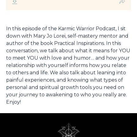
In this episode of the Karmic Warrior Podcast, I sit
down with Mary Jo Lorei, self-mastery mentor and
author of the book Practical Inspirations. In this
conversation, we talk about what it means for YOU
to meet YOU with love and humor… and how your
relationship with yourself informs how you relate
to others and life. We also talk about leaning into
painful experiences, and knowing what types of
personal and spiritual growth tools you need on
your journey to awakening to who you really are.
Enjoy!