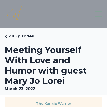
All Episodes
Meeting Yourself
With Love and
Humor with guest
Mary Jo Lorei
March 23, 2022