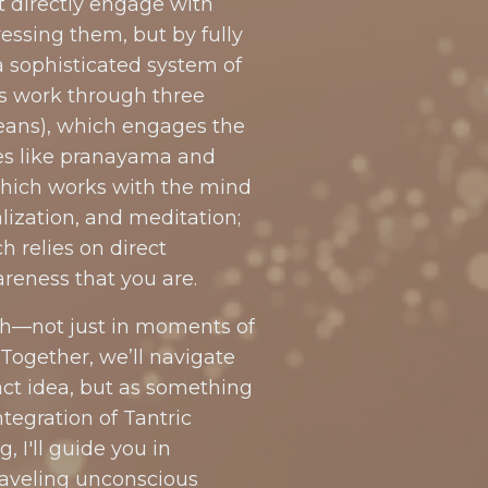
t directly engage with
ssing them, but by fully
 sophisticated system of
es work through three
ans), which engages the
es like pranayama and
hich works with the mind
lization, and meditation;
relies on direct
reness that you are.
th—not just in moments of
 Together, we’ll navigate
ct idea, but as something
tegration of Tantric
 I'll guide you in
raveling unconscious