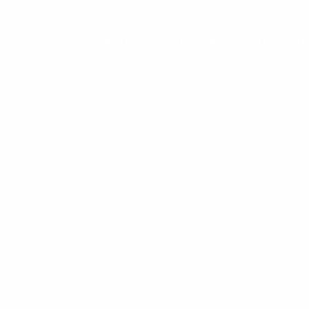
Programs & Courses
Blog
Pod