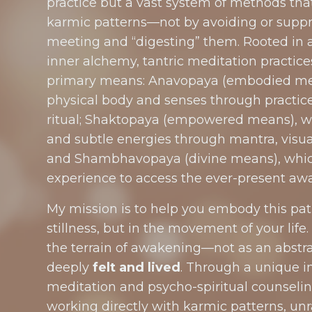
practice but a vast system of methods tha
karmic patterns—not by avoiding or suppre
meeting and “digesting” them. Rooted in a
inner alchemy, tantric meditation practic
primary means: Anavopaya (embodied me
physical body and senses through practic
ritual; Shaktopaya (empowered means), w
and subtle energies through mantra, visua
and Shambhavopaya (divine means), which 
experience to access the ever-present awa
My mission is to help you embody this pa
stillness, but in the movement of your life.
the terrain of awakening—not as an abstra
deeply
felt and lived
. Through a unique in
meditation and psycho-spiritual counseling,
working directly with karmic patterns, un