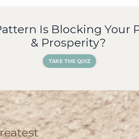
ttern Is Blocking Your P
& Prosperity?
TAKE THE QUIZ
reatest