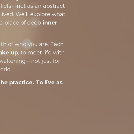
liefs—not as an abstract
lived. We’ll explore what
a place of deep
inner
ruth of who you are. Each
ake up
, to meet life with
awakening—not just for
orld.
the practice. To live as