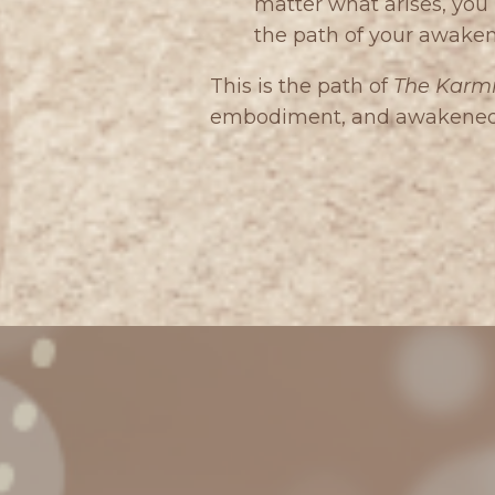
matter what arises, yo
the path of your awaken
This is the path of
The Karmi
embodiment, and awakened a