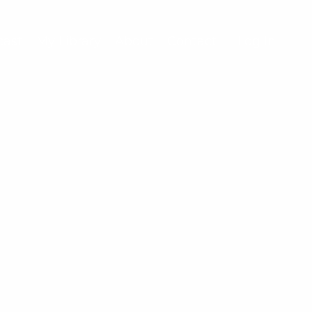
cast
My Library
About
Contact
Log In