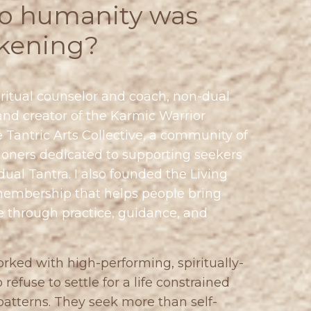
to humanity was
kening?
ritual counselor and coach, non-dual
and creator of the Karmic Warrior
e
Tantric Arts Collective
, a community of
oners dedicated to supporting seekers
ual Tantra. I also founded the
Living
membership that helps people bring
fe through practice, guidance, and
orked with high-performing, spiritually-
use to settle for a life constrained
atterns. They seek more than self-