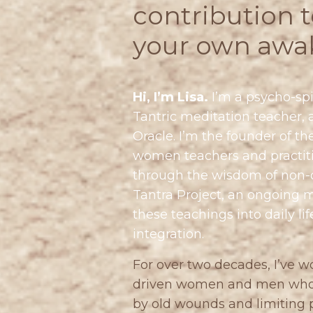
contribution 
your own awa
Hi, I’m Lisa.
I’m a psycho-spi
Tantric meditation teacher, 
Oracle. I’m the founder of th
women teachers and practiti
through the wisdom of non-d
Tantra Project
, an ongoing 
these teachings into daily li
integration.
For over two decades, I’ve w
driven women and men who ref
by old wounds and limiting p