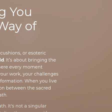
g You
 Way of
 cushions, or esoteric
ld
. It’s about bringing the
 where every moment
your work, your challenges
sformation. When you live
tion between the sacred
ath.
th. It's not a singular