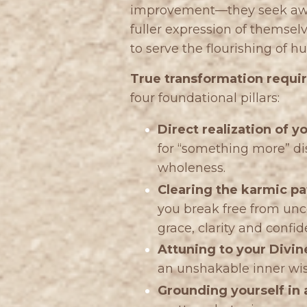
improvement—they seek awake
fuller expression of themselve
to serve the flourishing of 
True transformation require
four foundational pillars:
Direct realization of y
for “something more” dis
wholeness.
Clearing the karmic pa
you break free from unc
grace, clarity and confid
Attuning to your Divin
an unshakable inner w
Grounding yourself in a