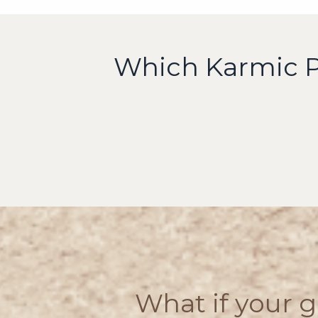
Which Karmic Pa
What if your g