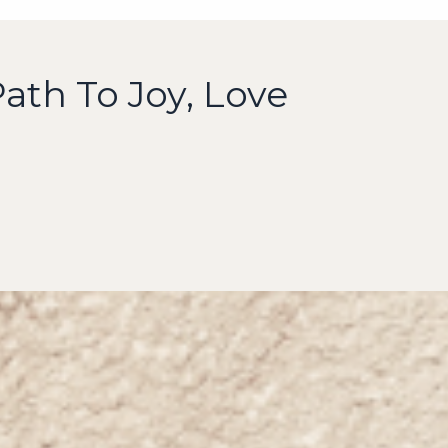
ath To Joy, Love