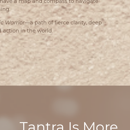
u have a map and compass to navigate
ing.
c Warrior
—a path of fierce clarity, deep
ction in the world.
Tantra Is More