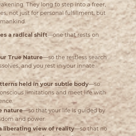
ning. They long to step into a freer,
s, not just for personal fulfillment, but
humankind.
s a radical shift
—one that rests on
our True Nature
—so the restless search
solves, and you rest in your innate
tterns held in your subtle body
—so
onscious limitations and meet life with
ence.
e nature
—so that your life is guided by
isdom and power.
 liberating view of reality
—so that no