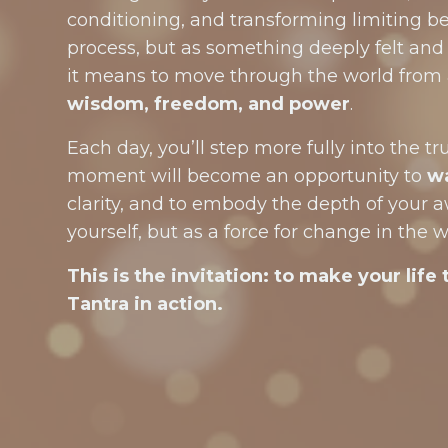
conditioning, and transforming limiting be
process, but as something deeply felt and 
it means to move through the world from 
wisdom, freedom, and power
.
Each day, you’ll step more fully into the t
moment will become an opportunity to
w
clarity, and to embody the depth of your 
yourself, but as a force for change in the w
This is the invitation: to make your life 
Tantra in action.