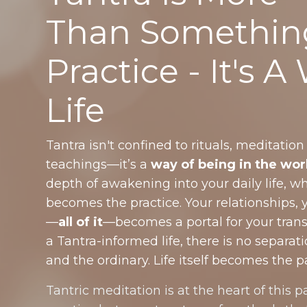
Than Somethin
Practice - It's A
Life
Tantra isn't confined to rituals, meditation
teachings—it’s a
way of being in the wor
depth of awakening into your daily life,
becomes the practice. Your relationships, 
—
all of it
—becomes a portal for your tran
a Tantra-informed life, there is no separa
and the ordinary. Life itself becomes the p
Tantric meditation is at the heart of this pa