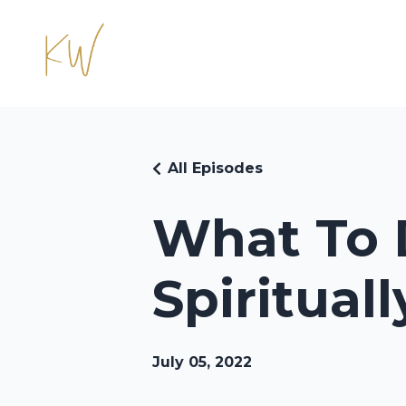
All Episodes
What To 
Spiritual
July 05, 2022