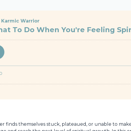
ker finds themselves stuck, plateaued, or unable to make p