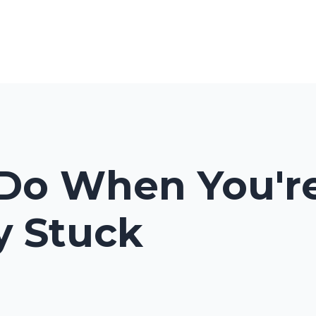
Programs & Courses
Blog
Pod
Do When You're
ly Stuck