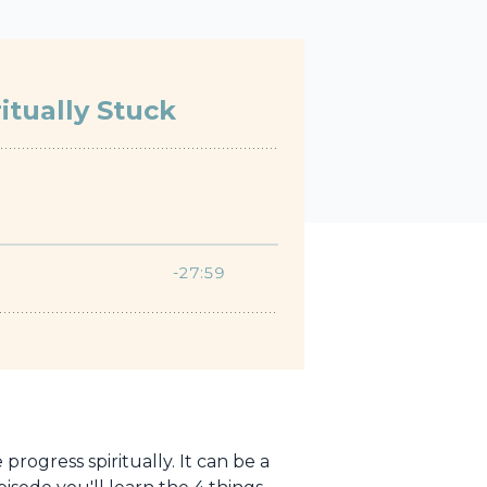
rogress spiritually. It can be a