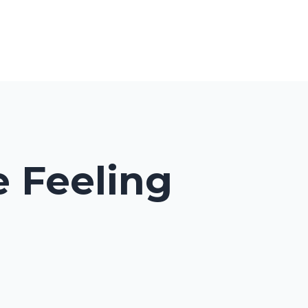
cast
My Library
About
Contact
Log In
 Feeling