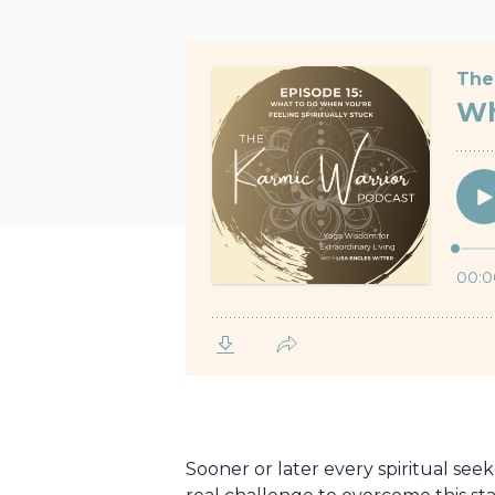
Sooner or later every spiritual see