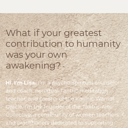
What if your greatest
contribution to humanity
was your own
awakening?
Hi, I’m Lisa.
I’m a psycho-spiritual counselor
and coach, non-dual Tantric meditation
teacher, and creator of the Karmic Warrior
Oracle. I’m the founder of the
Tantric Arts
Collective
, a community of women teachers
and practitioners dedicated to supporting