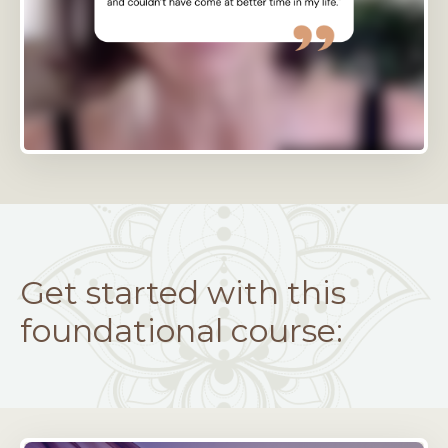
Get started with this
foundational course: