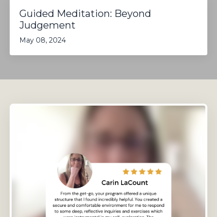
Guided Meditation: Beyond
Judgement
May 08, 2024