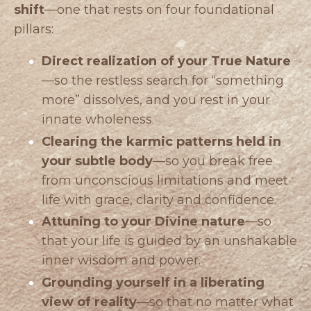
shift
—one that rests on four foundational
pillars:
Direct realization of your True Nature
—so the restless search for “something
more” dissolves, and you rest in your
innate wholeness.
Clearing the karmic patterns held in
your subtle body
—so you break free
from unconscious limitations and meet
life with grace, clarity and confidence.
Attuning to your Divine nature
—so
that your life is guided by an unshakable
inner wisdom and power.
Grounding yourself in a liberating
view of reality
—so that no matter what