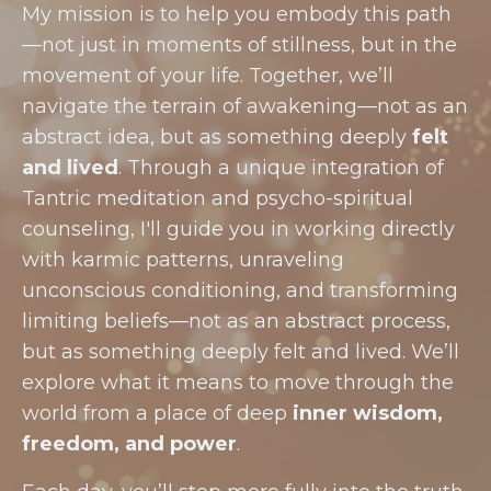
My mission is to help you embody this path
—not just in moments of stillness, but in the
movement of your life. Together, we’ll
navigate the terrain of awakening—not as an
abstract idea, but as something deeply
felt
and lived
. Through a unique integration of
Tantric meditation and psycho-spiritual
counseling, I'll guide you in working directly
with karmic patterns, unraveling
unconscious conditioning, and transforming
limiting beliefs—not as an abstract process,
but as something deeply felt and lived. We’ll
explore what it means to move through the
world from a place of deep
inner wisdom,
freedom, and power
.