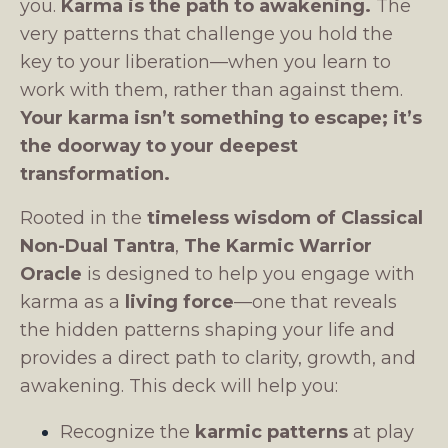
you.
Karma is the path to awakening.
The
very patterns that challenge you hold the
key to your liberation—when you learn to
work with them, rather than against them.
Your karma isn’t something to escape; it’s
the doorway to your deepest
transformation.
Rooted in the
timeless wisdom of Classical
Non-Dual Tantra
,
The Karmic Warrior
Oracle
is designed to help you engage with
karma as a
living force
—one that reveals
the hidden patterns shaping your life and
provides a direct path to clarity, growth, and
awakening. This deck will help you:
Recognize the
karmic patterns
at play