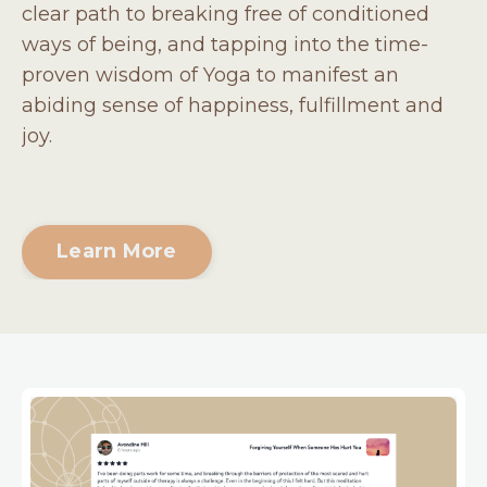
clear path to breaking free of conditioned
ways of being, and tapping into the time-
proven wisdom of Yoga to manifest an
abiding sense of happiness, fulfillment and
joy.
Learn More