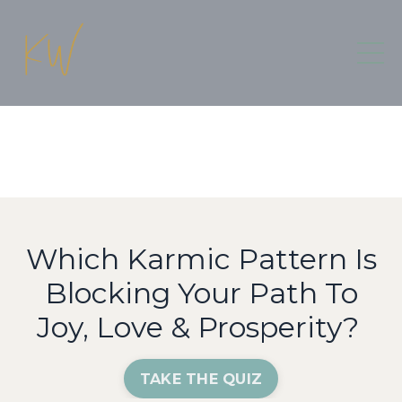
Which Karmic Pattern Is
Blocking Your Path To
Joy, Love & Prosperity?
TAKE THE QUIZ