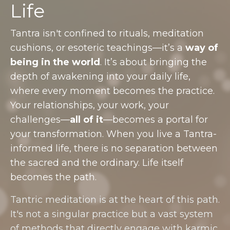
Life
Tantra isn't confined to rituals, meditation
cushions, or esoteric teachings—it’s a
way of
being in the world
. It’s about bringing the
depth of awakening into your daily life,
where every moment becomes the practice.
Your relationships, your work, your
challenges—
all of it
—becomes a portal for
your transformation. When you live a Tantra-
informed life, there is no separation between
the sacred and the ordinary. Life itself
becomes the path.
Tantric meditation is at the heart of this path.
It's not a singular practice but a vast system
of methods that directly engage with karmic