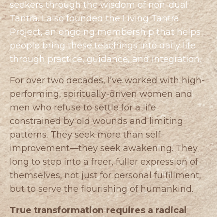
seekers through the wisdom of non-dual
Tantra. I also founded the
Living Tantra
Project
, an ongoing membership that helps
people bring these teachings into daily life
through practice, guidance, and integration.
For over two decades, I’ve worked with high-
performing, spiritually-driven women and
men who refuse to settle for a life
constrained by old wounds and limiting
patterns. They seek more than self-
improvement—they seek awakening. They
long to step into a freer, fuller expression of
themselves, not just for personal fulfillment,
but to serve the flourishing of humankind.
True transformation requires a radical