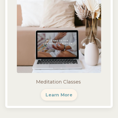
Meditation Classes
Learn More