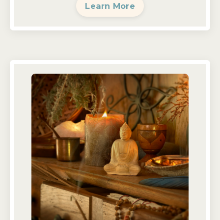
Learn More