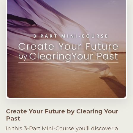
Create Your Future by Clearing Your
Past
In this 3-Part Mini-Course you'll discover a