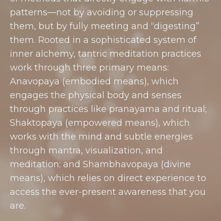
patterns—not by avoiding or suppressing
them, but by fully meeting and “digesting”
them. Rooted in a sophisticated system of
inner alchemy, tantric meditation practices
work through three primary means:
Anavopaya (embodied means), which
engages the physical body and senses
through practices like pranayama and ritual;
Shaktopaya (empowered means), which
works with the mind and subtle energies
through mantra, visualization, and
meditation; and Shambhavopaya (divine
means), which relies on direct experience to
access the ever-present awareness that you
are.