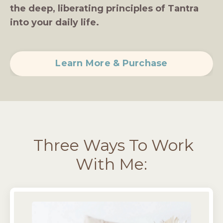
the deep, liberating principles of Tantra
into your daily life.
Learn More & Purchase
Three Ways To Work
With Me: