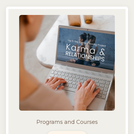
Programs and Courses