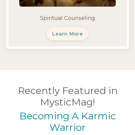
Spiritual Counseling
Learn More
Recently Featured in
MysticMag!
Becoming A Karmic
Warrior