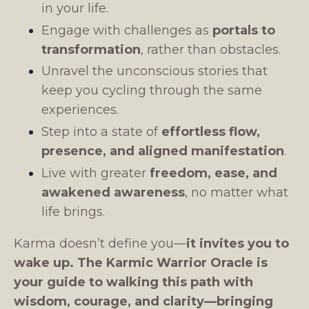
in your life.
Engage with challenges as
portals to
transformation
, rather than obstacles.
Unravel the unconscious stories that
keep you cycling through the same
experiences.
Step into a state of
effortless flow,
presence, and aligned manifestation
.
Live with greater
freedom, ease, and
awakened awareness
, no matter what
life brings.
Karma doesn’t define you—
it invites you to
wake up.
The Karmic Warrior Oracle is
your guide to walking this path with
wisdom, courage, and clarity—bringing