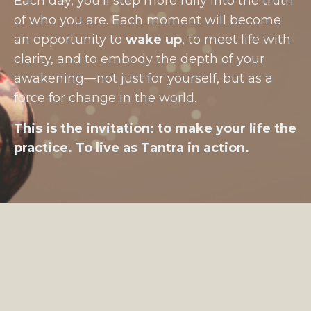
Each day, you’ll step more fully into the truth
of who you are. Each moment will become
an opportunity to
wake up
, to meet life with
clarity, and to embody the depth of your
awakening—not just for yourself, but as a
force for change in the world.
This is the invitation: to make your life the
practice. To live as Tantra in action.