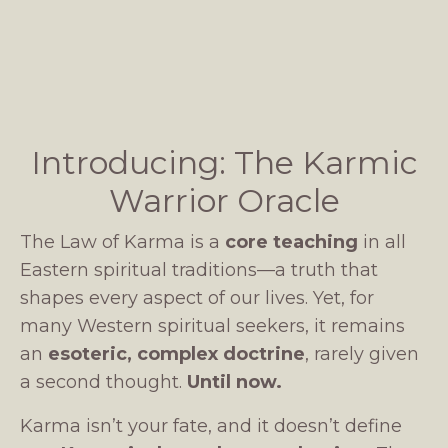
Introducing: The Karmic
Warrior Oracle
The Law of Karma is a
core teaching
in all
Eastern spiritual traditions—a truth that
shapes every aspect of our lives. Yet, for
many Western spiritual seekers, it remains
an
esoteric, complex doctrine
, rarely given
a second thought.
Until now.
Karma isn’t your fate, and it doesn’t define