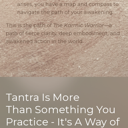
arises, you have a map and compass to
navigate the path of your awakening.
This is the path of
The Karmic Warrior
—a
path of fierce clarity, deep embodiment, and
awakened action in the world.
Tantra Is More
Than Something You
Practice - It's A Way of