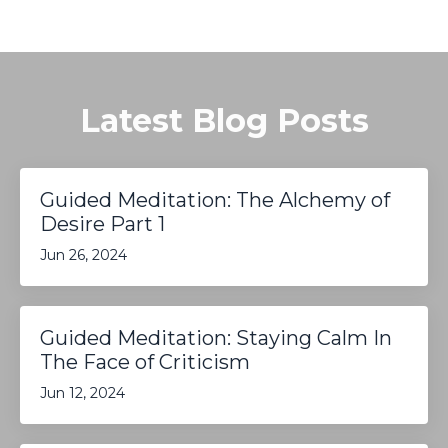
Latest Blog Posts
Guided Meditation: The Alchemy of
Desire Part 1
Jun 26, 2024
Guided Meditation: Staying Calm In
The Face of Criticism
Jun 12, 2024