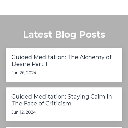
Latest Blog Posts
Guided Meditation: The Alchemy of
Desire Part 1
Jun 26, 2024
Guided Meditation: Staying Calm In
The Face of Criticism
Jun 12, 2024