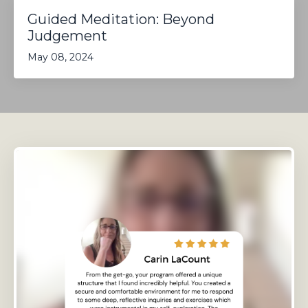
Guided Meditation: Beyond
Judgement
May 08, 2024