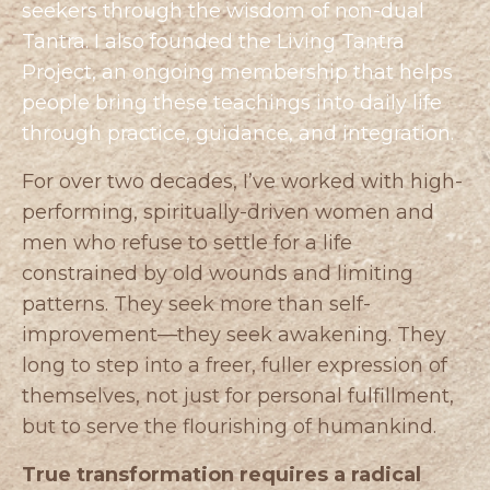
seekers through the wisdom of non-dual
Tantra. I also founded the
Living Tantra
Project
, an ongoing membership that helps
people bring these teachings into daily life
through practice, guidance, and integration.
For over two decades, I’ve worked with high-
performing, spiritually-driven women and
men who refuse to settle for a life
constrained by old wounds and limiting
patterns. They seek more than self-
improvement—they seek awakening. They
long to step into a freer, fuller expression of
themselves, not just for personal fulfillment,
but to serve the flourishing of humankind.
True transformation requires a radical