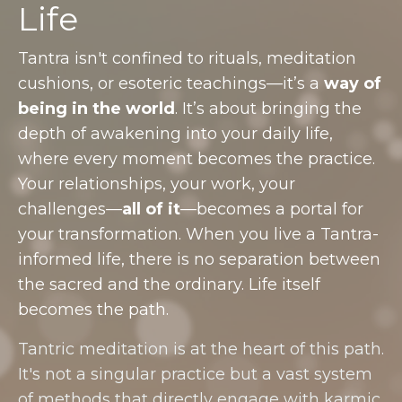
Life
Tantra isn't confined to rituals, meditation
cushions, or esoteric teachings—it’s a
way of
being in the world
. It’s about bringing the
depth of awakening into your daily life,
where every moment becomes the practice.
Your relationships, your work, your
challenges—
all of it
—becomes a portal for
your transformation. When you live a Tantra-
informed life, there is no separation between
the sacred and the ordinary. Life itself
becomes the path.
Tantric meditation is at the heart of this path.
It's not a singular practice but a vast system
of methods that directly engage with karmic