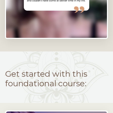
Get started with this
foundational course: