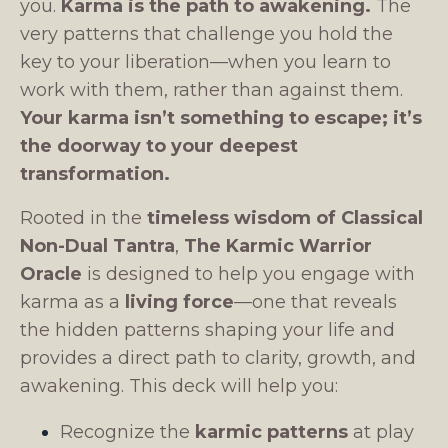
you.
Karma is the path to awakening.
The
very patterns that challenge you hold the
key to your liberation—when you learn to
work with them, rather than against them.
Your karma isn’t something to escape; it’s
the doorway to your deepest
transformation.
Rooted in the
timeless wisdom of Classical
Non-Dual Tantra
,
The Karmic Warrior
Oracle
is designed to help you engage with
karma as a
living force
—one that reveals
the hidden patterns shaping your life and
provides a direct path to clarity, growth, and
awakening. This deck will help you:
Recognize the
karmic patterns
at play