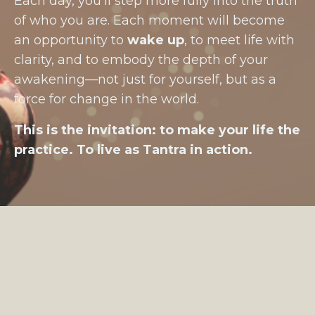
Each day, you’ll step more fully into the truth
of who you are. Each moment will become
an opportunity to
wake up
, to meet life with
clarity, and to embody the depth of your
awakening—not just for yourself, but as a
force for change in the world.
This is the invitation: to make your life the
practice. To live as Tantra in action.