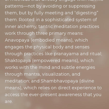
patterns—not by avoiding or suppressing
them, but by fully meeting and “digesting”
them. Rooted in a sophisticated system of
inner alchemy, tantric meditation practices
work through three primary means:
Anavopaya (embodied means), which
engages the physical body and senses
through practices like pranayama and ritual;
Shaktopaya (empowered means), which
works with the mind and subtle energies
through mantra, visualization, and
meditation; and Shambhavopaya (divine
means), which relies on direct experience to
access the ever-present awareness that you
are.