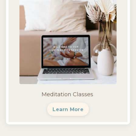
Meditation Classes
Learn More