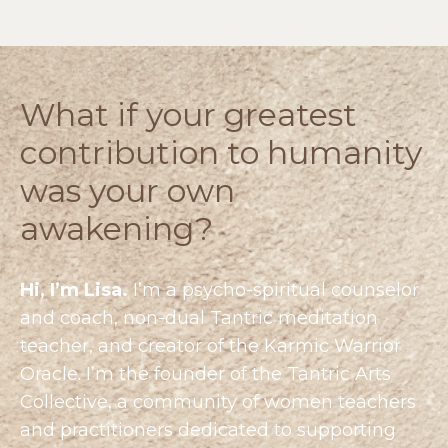
What if your greatest
contribution to humanity
was your own
awakening?
Hi, I’m Lisa.
I’m a psycho-spiritual counselor
and coach, non-dual Tantric meditation
teacher, and creator of the Karmic Warrior
Oracle. I’m the founder of the
Tantric Arts
Collective
, a community of women teachers
and practitioners dedicated to supporting