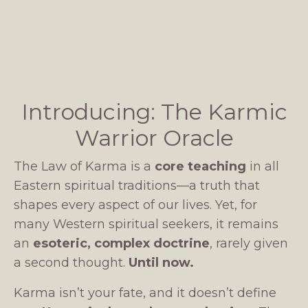
Introducing: The Karmic
Warrior Oracle
The Law of Karma is a
core teaching
in all
Eastern spiritual traditions—a truth that
shapes every aspect of our lives. Yet, for
many Western spiritual seekers, it remains
an
esoteric, complex doctrine
, rarely given
a second thought.
Until now.
Karma isn’t your fate, and it doesn’t define