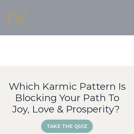
Which Karmic Pattern Is
Blocking Your Path To
Joy, Love & Prosperity?
TAKE THE QUIZ