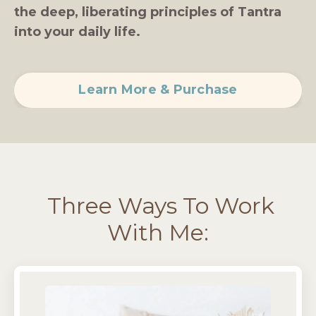
the deep, liberating principles of Tantra
into your daily life.
Learn More & Purchase
Three Ways To Work
With Me: