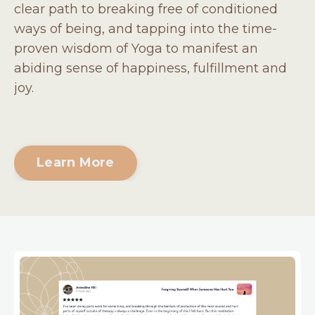
clear path to breaking free of conditioned
ways of being, and tapping into the time-
proven wisdom of Yoga to manifest an
abiding sense of happiness, fulfillment and
joy.
Learn More