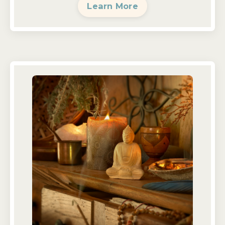
Learn More