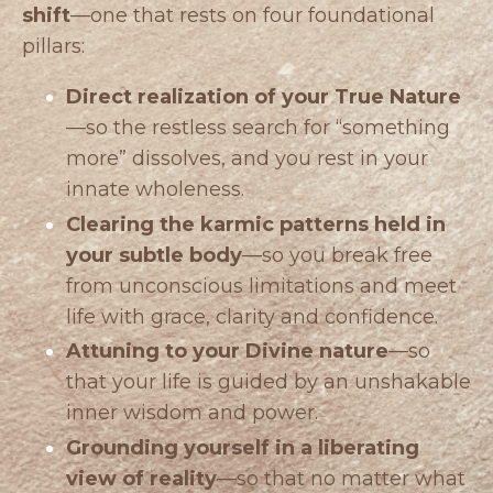
shift
—one that rests on four foundational
pillars:
Direct realization of your True Nature
—so the restless search for “something
more” dissolves, and you rest in your
innate wholeness.
Clearing the karmic patterns held in
your subtle body
—so you break free
from unconscious limitations and meet
life with grace, clarity and confidence.
Attuning to your Divine nature
—so
that your life is guided by an unshakable
inner wisdom and power.
Grounding yourself in a liberating
view of reality
—so that no matter what