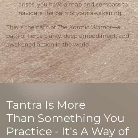
arises, you have a map and compass to
navigate the path of your awakening.
This is the path of
The Karmic Warrior
—a
path of fierce clarity, deep embodiment, and
awakened action in the world.
Tantra Is More
Than Something You
Practice - It's A Way of