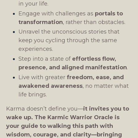
in your life.
Engage with challenges as
portals to
transformation
, rather than obstacles.
Unravel the unconscious stories that
keep you cycling through the same
experiences.
Step into a state of
effortless flow,
presence, and aligned manifestation
.
Live with greater
freedom, ease, and
awakened awareness
, no matter what
life brings.
Karma doesn’t define you—
it invites you to
wake up.
The Karmic Warrior Oracle is
your guide to walking this path with
wisdom, courage, and clarity—bringing