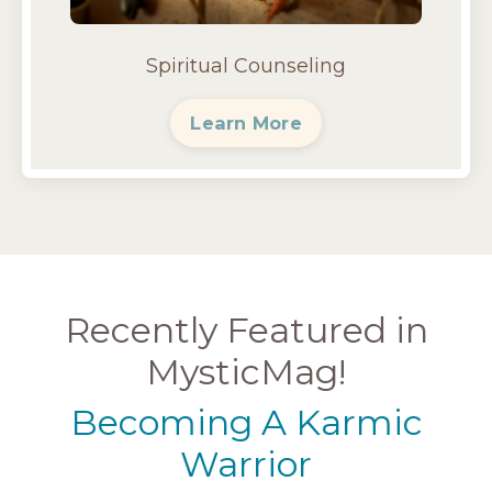
Spiritual Counseling
Learn More
Recently Featured in
MysticMag!
Becoming A Karmic
Warrior