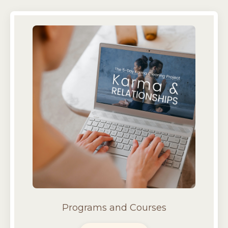
Programs and Courses