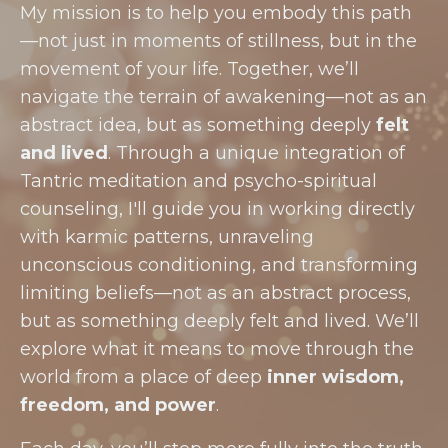
My mission is to help you embody this path
—not just in moments of stillness, but in the
movement of your life. Together, we’ll
navigate the terrain of awakening—not as an
abstract idea, but as something deeply
felt
and lived
. Through a unique integration of
Tantric meditation and psycho-spiritual
counseling, I'll guide you in working directly
with karmic patterns, unraveling
unconscious conditioning, and transforming
limiting beliefs—not as an abstract process,
but as something deeply felt and lived. We’ll
explore what it means to move through the
world from a place of deep
inner wisdom,
freedom, and power
.