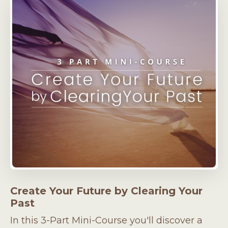
Create Your Future by Clearing Your
Past
In this 3-Part Mini-Course you'll discover a