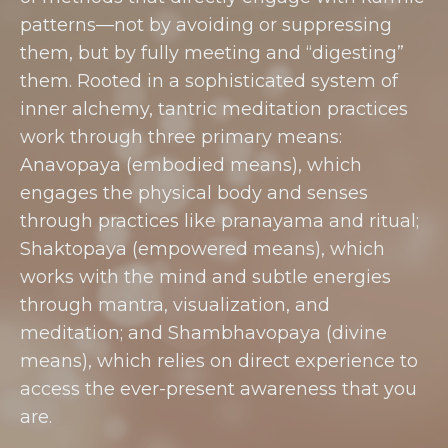
patterns—not by avoiding or suppressing
them, but by fully meeting and “digesting”
them. Rooted in a sophisticated system of
inner alchemy, tantric meditation practices
work through three primary means:
Anavopaya (embodied means), which
engages the physical body and senses
through practices like pranayama and ritual;
Shaktopaya (empowered means), which
works with the mind and subtle energies
through mantra, visualization, and
meditation; and Shambhavopaya (divine
means), which relies on direct experience to
access the ever-present awareness that you
are.