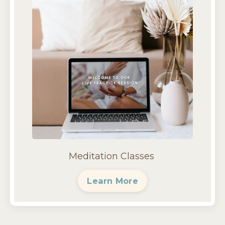
Meditation Classes
Learn More