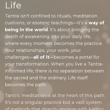
Life
Tantra isn't confined to rituals, meditation
cushions, or esoteric teachings—it’s a
way of
being in the world
. It’s about bringing the
depth of awakening into your daily life,
where every moment becomes the practice.
Your relationships, your work, your
challenges—
all of it
—becomes a portal for
your transformation. When you live a Tantra-
informed life, there is no separation between
the sacred and the ordinary. Life itself
becomes the path.
Tantric meditation is at the heart of this path.
It's not a singular practice but a vast system
of methods that directly engage with karmic