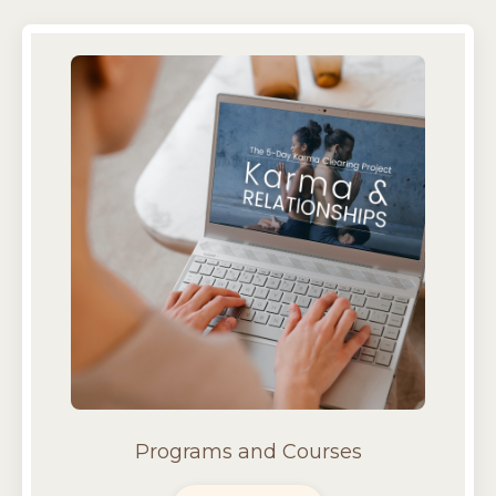
Programs and Courses