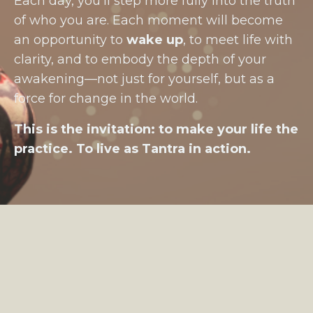
Each day, you’ll step more fully into the truth
of who you are. Each moment will become
an opportunity to
wake up
, to meet life with
clarity, and to embody the depth of your
awakening—not just for yourself, but as a
force for change in the world.
This is the invitation: to make your life the
practice. To live as Tantra in action.