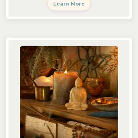
Learn More