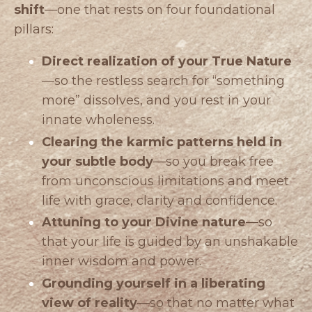
shift
—one that rests on four foundational
pillars:
Direct realization of your True Nature
—so the restless search for “something
more” dissolves, and you rest in your
innate wholeness.
Clearing the karmic patterns held in
your subtle body
—so you break free
from unconscious limitations and meet
life with grace, clarity and confidence.
Attuning to your Divine nature
—so
that your life is guided by an unshakable
inner wisdom and power.
Grounding yourself in a liberating
view of reality
—so that no matter what