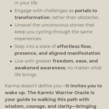
in your life.
Engage with challenges as
portals to
transformation
, rather than obstacles.
Unravel the unconscious stories that
keep you cycling through the same
experiences.
Step into a state of
effortless flow,
presence, and aligned manifestation
.
Live with greater
freedom, ease, and
awakened awareness
, no matter what
life brings.
Karma doesn’t define you—
it invites you to
wake up.
The Karmic Warrior Oracle is
your guide to walking this path with
wisdom, courage, and clarity—bringing