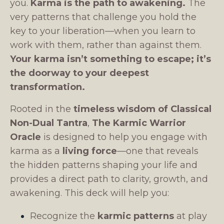
you.
Karma is the path to awakening.
The
very patterns that challenge you hold the
key to your liberation—when you learn to
work with them, rather than against them.
Your karma isn’t something to escape; it’s
the doorway to your deepest
transformation.
Rooted in the
timeless wisdom of Classical
Non-Dual Tantra
,
The Karmic Warrior
Oracle
is designed to help you engage with
karma as a
living force
—one that reveals
the hidden patterns shaping your life and
provides a direct path to clarity, growth, and
awakening. This deck will help you:
Recognize the
karmic patterns
at play