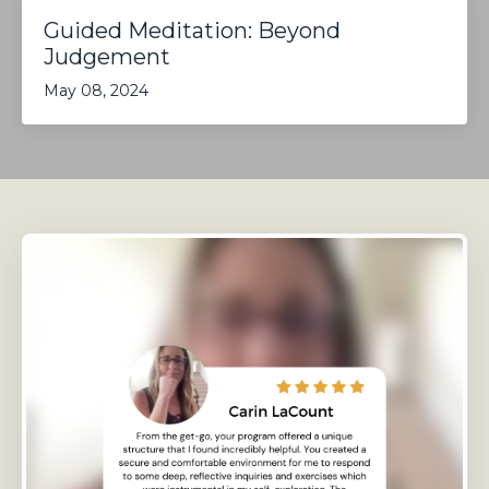
Guided Meditation: Beyond
Judgement
May 08, 2024