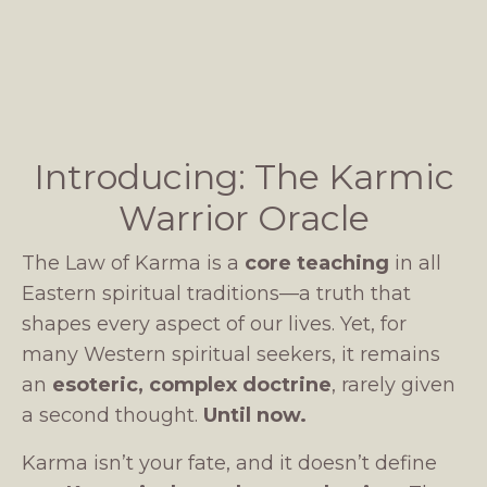
Introducing: The Karmic
Warrior Oracle
The Law of Karma is a
core teaching
in all
Eastern spiritual traditions—a truth that
shapes every aspect of our lives. Yet, for
many Western spiritual seekers, it remains
an
esoteric, complex doctrine
, rarely given
a second thought.
Until now.
Karma isn’t your fate, and it doesn’t define