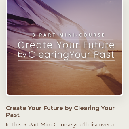
Create Your Future by Clearing Your
Past
In this 3-Part Mini-Course you'll discover a