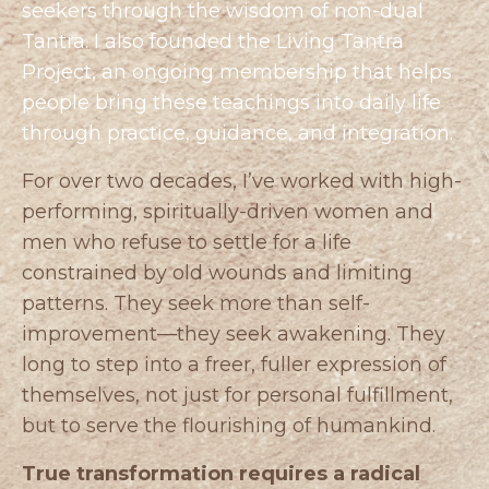
seekers through the wisdom of non-dual
Tantra. I also founded the
Living Tantra
Project
, an ongoing membership that helps
people bring these teachings into daily life
through practice, guidance, and integration.
For over two decades, I’ve worked with high-
performing, spiritually-driven women and
men who refuse to settle for a life
constrained by old wounds and limiting
patterns. They seek more than self-
improvement—they seek awakening. They
long to step into a freer, fuller expression of
themselves, not just for personal fulfillment,
but to serve the flourishing of humankind.
True transformation requires a radical