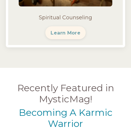
Spiritual Counseling
Learn More
Recently Featured in
MysticMag!
Becoming A Karmic
Warrior