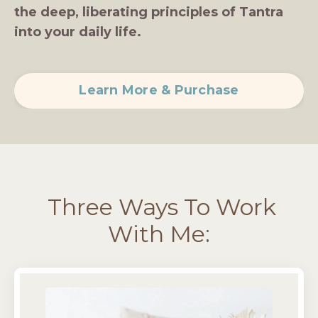
the deep, liberating principles of Tantra
into your daily life.
Learn More & Purchase
Three Ways To Work
With Me: