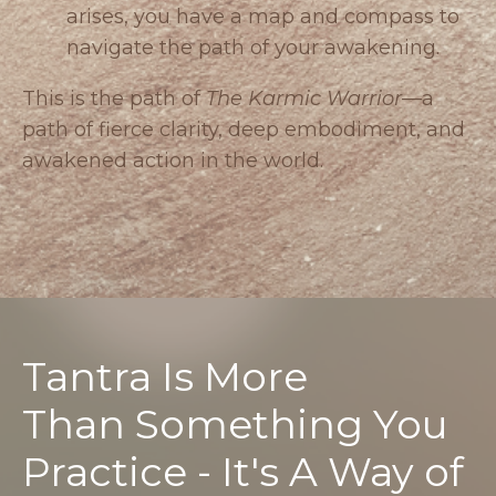
arises, you have a map and compass to
navigate the path of your awakening.
This is the path of
The Karmic Warrior
—a
path of fierce clarity, deep embodiment, and
awakened action in the world.
Tantra Is More
Than Something You
Practice - It's A Way of