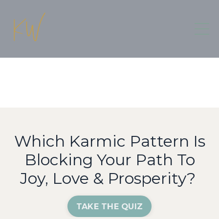
Which Karmic Pattern Is
Blocking Your Path To
Joy, Love & Prosperity?
TAKE THE QUIZ