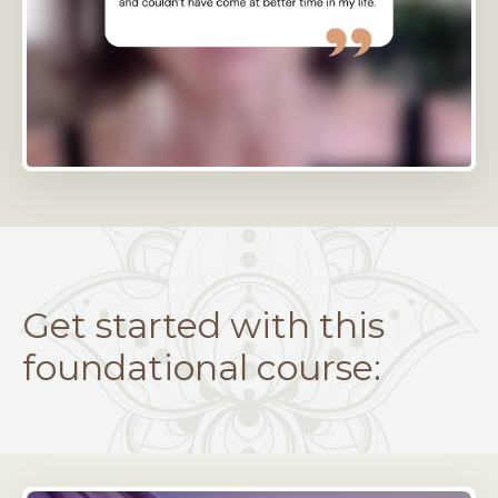
Get started with this
foundational course: