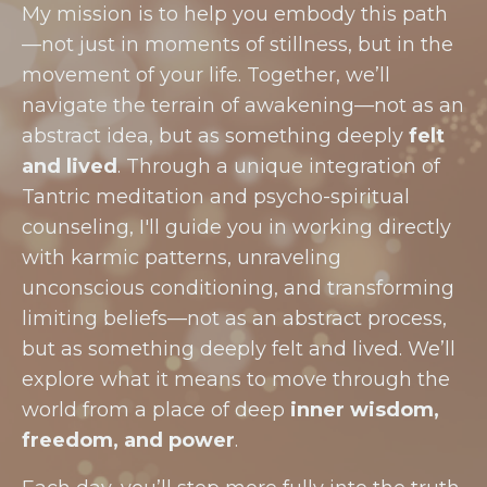
My mission is to help you embody this path
—not just in moments of stillness, but in the
movement of your life. Together, we’ll
navigate the terrain of awakening—not as an
abstract idea, but as something deeply
felt
and lived
. Through a unique integration of
Tantric meditation and psycho-spiritual
counseling, I'll guide you in working directly
with karmic patterns, unraveling
unconscious conditioning, and transforming
limiting beliefs—not as an abstract process,
but as something deeply felt and lived. We’ll
explore what it means to move through the
world from a place of deep
inner wisdom,
freedom, and power
.