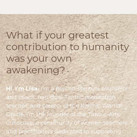
What if your greatest
contribution to humanity
was your own
awakening?
Hi, I’m Lisa.
I’m a psycho-spiritual counselor
and coach, non-dual Tantric meditation
teacher, and creator of the Karmic Warrior
Oracle. I’m the founder of the
Tantric Arts
Collective
, a community of women teachers
and practitioners dedicated to supporting