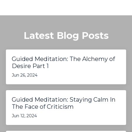
Latest Blog Posts
Guided Meditation: The Alchemy of
Desire Part 1
Jun 26, 2024
Guided Meditation: Staying Calm In
The Face of Criticism
Jun 12, 2024