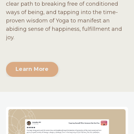
clear path to breaking free of conditioned
ways of being, and tapping into the time-
proven wisdom of Yoga to manifest an
abiding sense of happiness, fulfillment and
joy.
Learn More