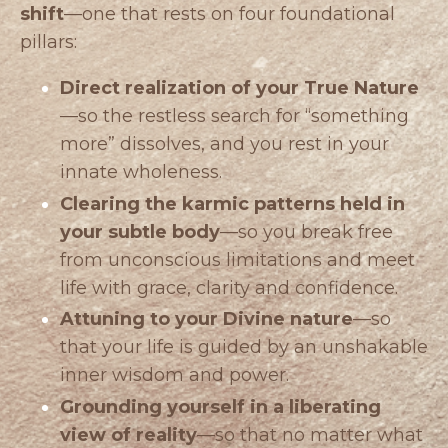
shift
—one that rests on four foundational
pillars:
Direct realization of your True Nature
—so the restless search for “something
more” dissolves, and you rest in your
innate wholeness.
Clearing the karmic patterns held in
your subtle body
—so you break free
from unconscious limitations and meet
life with grace, clarity and confidence.
Attuning to your Divine nature
—so
that your life is guided by an unshakable
inner wisdom and power.
Grounding yourself in a liberating
view of reality
—so that no matter what