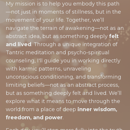
My mission is to help you embody this path
—not just in moments of stillness, but in the
movement of your life. Together, we’ll
navigate the terrain of awakening—not as an
abstract idea, but as something deeply
felt
and lived
. Through a unique integration of
Tantric meditation and psycho-spiritual
counseling, I'll guide you in working directly
with karmic patterns, unraveling
unconscious conditioning, and transforming
limiting beliefs—not as an abstract process,
but as something deeply felt and lived. We’ll
explore what it means to move through the
world from a place of deep
inner wisdom,
freedom, and power
.