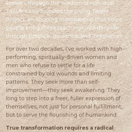
seekers through the wisdom of non-dual
Tantra. I also founded the
Living Tantra
Project
, an ongoing membership that helps
people bring these teachings into daily life
through practice, guidance, and integration.
For over two decades, I’ve worked with high-
performing, spiritually-driven women and
men who refuse to settle for a life
constrained by old wounds and limiting
patterns. They seek more than self-
improvement—they seek awakening. They
long to step into a freer, fuller expression of
themselves, not just for personal fulfillment,
but to serve the flourishing of humankind.
True transformation requires a radical