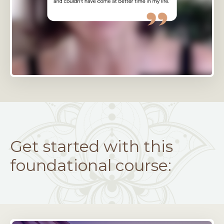
Get started with this
foundational course: