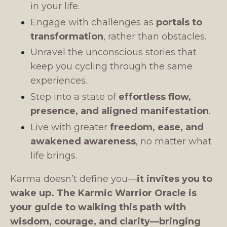
in your life.
Engage with challenges as
portals to
transformation
, rather than obstacles.
Unravel the unconscious stories that
keep you cycling through the same
experiences.
Step into a state of
effortless flow,
presence, and aligned manifestation
.
Live with greater
freedom, ease, and
awakened awareness
, no matter what
life brings.
Karma doesn’t define you—
it invites you to
wake up.
The Karmic Warrior Oracle is
your guide to walking this path with
wisdom, courage, and clarity—bringing