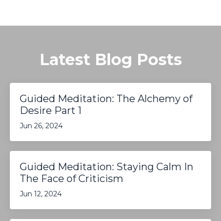
Latest Blog Posts
Guided Meditation: The Alchemy of
Desire Part 1
Jun 26, 2024
Guided Meditation: Staying Calm In
The Face of Criticism
Jun 12, 2024