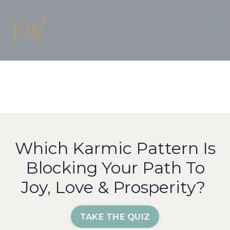
Which Karmic Pattern Is
Blocking Your Path To
Joy, Love & Prosperity?
TAKE THE QUIZ