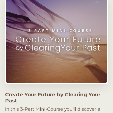
Create Your Future by Clearing Your
Past
In this 3-Part Mini-Course you'll discover a