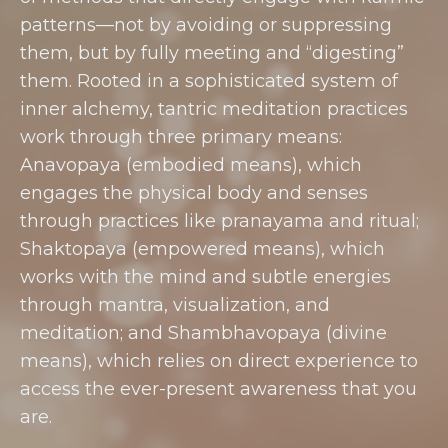
patterns—not by avoiding or suppressing
them, but by fully meeting and “digesting”
them. Rooted in a sophisticated system of
inner alchemy, tantric meditation practices
work through three primary means:
Anavopaya (embodied means), which
engages the physical body and senses
through practices like pranayama and ritual;
Shaktopaya (empowered means), which
works with the mind and subtle energies
through mantra, visualization, and
meditation; and Shambhavopaya (divine
means), which relies on direct experience to
access the ever-present awareness that you
are.