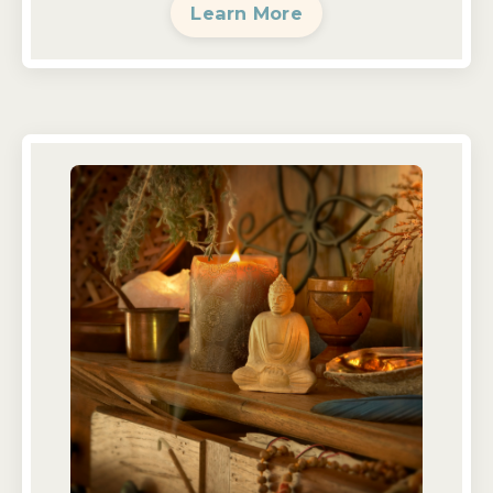
Learn More