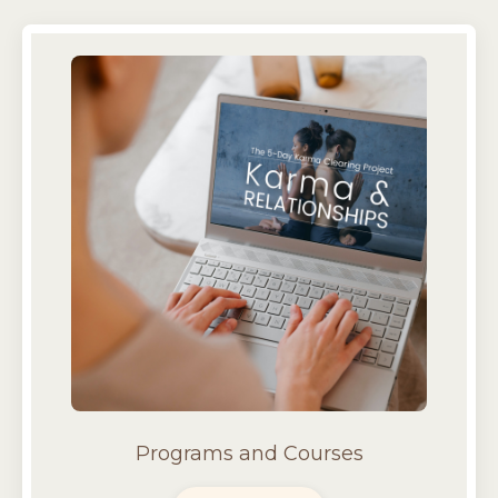
Programs and Courses