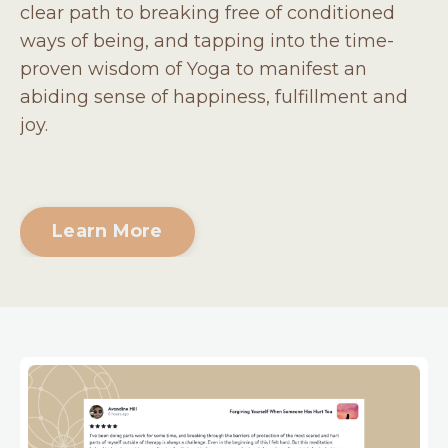
clear path to breaking free of conditioned
ways of being, and tapping into the time-
proven wisdom of Yoga to manifest an
abiding sense of happiness, fulfillment and
joy.
Learn More