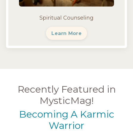
Spiritual Counseling
Learn More
Recently Featured in
MysticMag!
Becoming A Karmic
Warrior