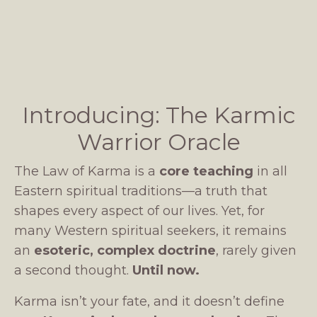
Introducing: The Karmic
Warrior Oracle
The Law of Karma is a
core teaching
in all
Eastern spiritual traditions—a truth that
shapes every aspect of our lives. Yet, for
many Western spiritual seekers, it remains
an
esoteric, complex doctrine
, rarely given
a second thought.
Until now.
Karma isn’t your fate, and it doesn’t define