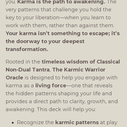
you.
Karma is the path to awakening.
The
very patterns that challenge you hold the
key to your liberation—when you learn to
work with them, rather than against them.
Your karma isn’t something to escape; it’s
the doorway to your deepest
transformation.
Rooted in the
timeless wisdom of Classical
Non-Dual Tantra
,
The Karmic Warrior
Oracle
is designed to help you engage with
karma as a
living force
—one that reveals
the hidden patterns shaping your life and
provides a direct path to clarity, growth, and
awakening. This deck will help you:
Recognize the
karmic patterns
at play