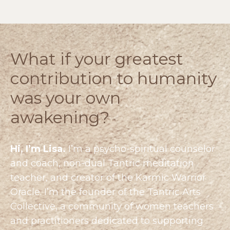
What if your greatest
contribution to humanity
was your own
awakening?
Hi, I’m Lisa.
I’m a psycho-spiritual counselor
and coach, non-dual Tantric meditation
teacher, and creator of the Karmic Warrior
Oracle. I’m the founder of the
Tantric Arts
Collective
, a community of women teachers
and practitioners dedicated to supporting