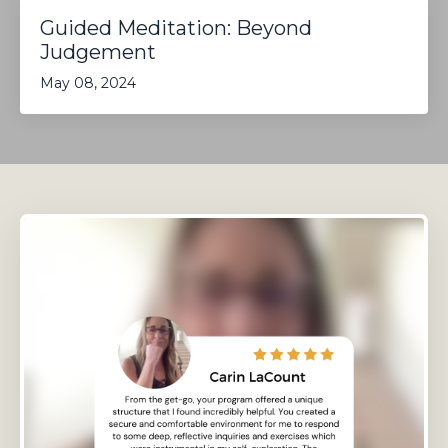
Guided Meditation: Beyond
Judgement
May 08, 2024