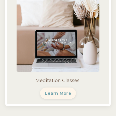
Meditation Classes
Learn More