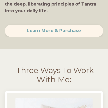
the deep, liberating principles of Tantra
into your daily life.
Learn More & Purchase
Three Ways To Work
With Me: