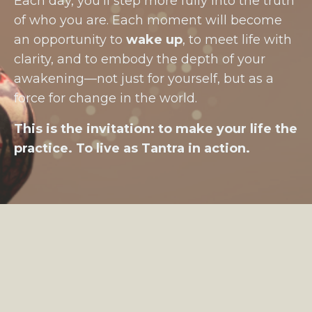
Each day, you’ll step more fully into the truth
of who you are. Each moment will become
an opportunity to
wake up
, to meet life with
clarity, and to embody the depth of your
awakening—not just for yourself, but as a
force for change in the world.
This is the invitation: to make your life the
practice. To live as Tantra in action.