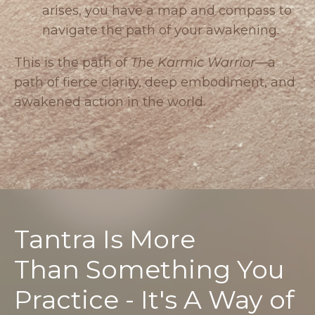
arises, you have a map and compass to
navigate the path of your awakening.
This is the path of
The Karmic Warrior
—a
path of fierce clarity, deep embodiment, and
awakened action in the world.
Tantra Is More
Than Something You
Practice - It's A Way of