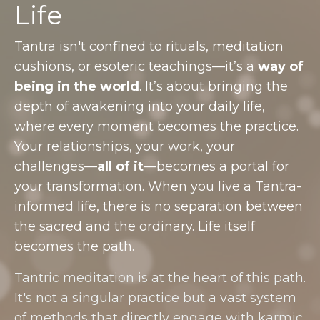
Life
Tantra isn't confined to rituals, meditation
cushions, or esoteric teachings—it’s a
way of
being in the world
. It’s about bringing the
depth of awakening into your daily life,
where every moment becomes the practice.
Your relationships, your work, your
challenges—
all of it
—becomes a portal for
your transformation. When you live a Tantra-
informed life, there is no separation between
the sacred and the ordinary. Life itself
becomes the path.
Tantric meditation is at the heart of this path.
It's not a singular practice but a vast system
of methods that directly engage with karmic