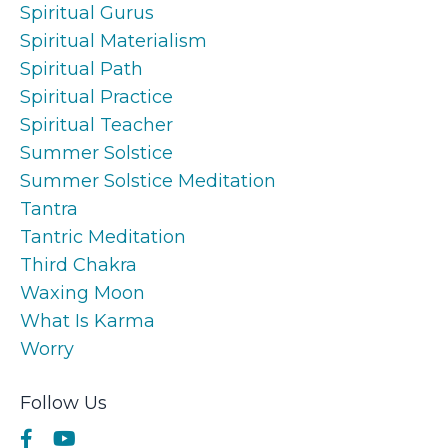
Spiritual Gurus
Spiritual Materialism
Spiritual Path
Spiritual Practice
Spiritual Teacher
Summer Solstice
Summer Solstice Meditation
Tantra
Tantric Meditation
Third Chakra
Waxing Moon
What Is Karma
Worry
Follow Us