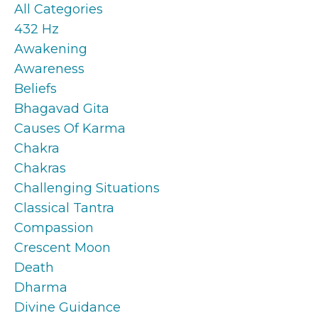
All Categories
432 Hz
Awakening
Awareness
Beliefs
Bhagavad Gita
Causes Of Karma
Chakra
Chakras
Challenging Situations
Classical Tantra
Compassion
Crescent Moon
Death
Dharma
Divine Guidance