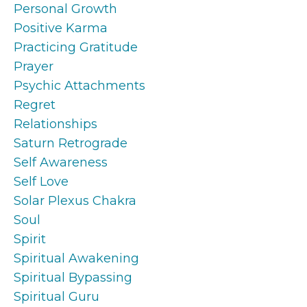
Personal Growth
Positive Karma
Practicing Gratitude
Prayer
Psychic Attachments
Regret
Relationships
Saturn Retrograde
Self Awareness
Self Love
Solar Plexus Chakra
Soul
Spirit
Spiritual Awakening
Spiritual Bypassing
Spiritual Guru