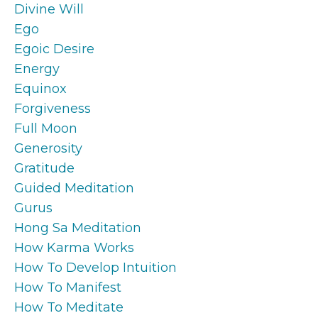
Divine Will
Ego
Egoic Desire
Energy
Equinox
Forgiveness
Full Moon
Generosity
Gratitude
Guided Meditation
Gurus
Hong Sa Meditation
How Karma Works
How To Develop Intuition
How To Manifest
How To Meditate