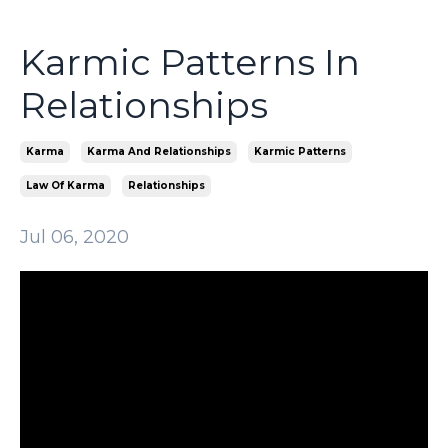
Karmic Patterns In
Relationships
Karma
Karma And Relationships
Karmic Patterns
Law Of Karma
Relationships
Jul 06, 2020