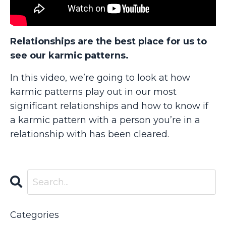
Relationships are the best place for us to
see our karmic patterns.
In this video, we’re going to look at how
karmic patterns play out in our most
significant relationships and how to know if
a karmic pattern with a person you’re in a
relationship with has been cleared.
Categories