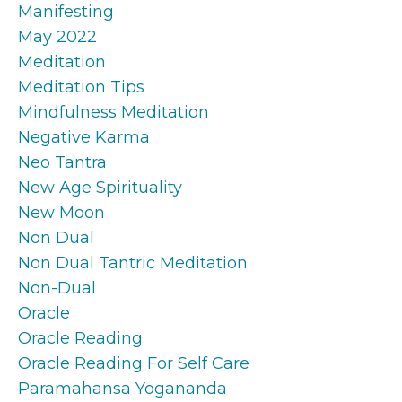
Manifesting
May 2022
Meditation
Meditation Tips
Mindfulness Meditation
Negative Karma
Neo Tantra
New Age Spirituality
New Moon
Non Dual
Non Dual Tantric Meditation
Non-Dual
Oracle
Oracle Reading
Oracle Reading For Self Care
Paramahansa Yogananda