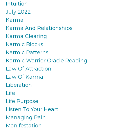
Intuition
July 2022
Karma
Karma And Relationships
Karma Clearing
Karmic Blocks
Karmic Patterns
Karmic Warrior Oracle Reading
Law Of Attraction
Law Of Karma
Liberation
Life
Life Purpose
Listen To Your Heart
Managing Pain
Manifestation