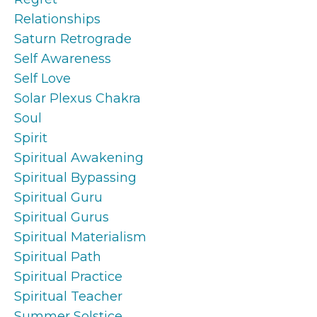
Relationships
Saturn Retrograde
Self Awareness
Self Love
Solar Plexus Chakra
Soul
Spirit
Spiritual Awakening
Spiritual Bypassing
Spiritual Guru
Spiritual Gurus
Spiritual Materialism
Spiritual Path
Spiritual Practice
Spiritual Teacher
Summer Solstice