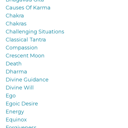
Causes Of Karma
Chakra
Chakras
Challenging Situations
Classical Tantra
Compassion
Crescent Moon
Death
Dharma
Divine Guidance
Divine Will
Ego
Egoic Desire
Energy
Equinox
Forgiveness