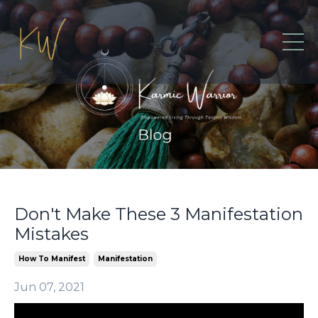
Don't Make These 3 Manifestation
Mistakes
How To Manifest
Manifestation
Jun 07, 2021