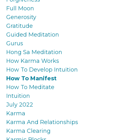
Full Moon
Generosity
Gratitude
Guided Meditation
Gurus
Hong Sa Meditation
How Karma Works
How To Develop Intuition
How To Manifest
How To Meditate
Intuition
July 2022
Karma
Karma And Relationships
Karma Clearing
Karmic Blocks