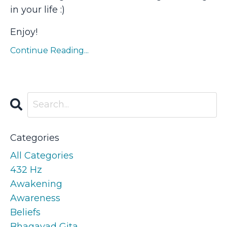
in your life :)
Enjoy!
Continue Reading...
Categories
All Categories
432 Hz
Awakening
Awareness
Beliefs
Bhagavad Gita