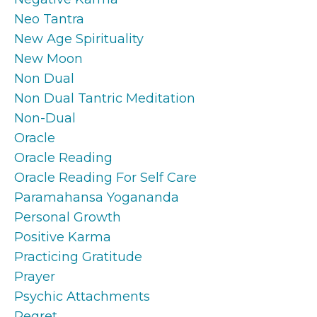
Neo Tantra
New Age Spirituality
New Moon
Non Dual
Non Dual Tantric Meditation
Non-Dual
Oracle
Oracle Reading
Oracle Reading For Self Care
Paramahansa Yogananda
Personal Growth
Positive Karma
Practicing Gratitude
Prayer
Psychic Attachments
Regret