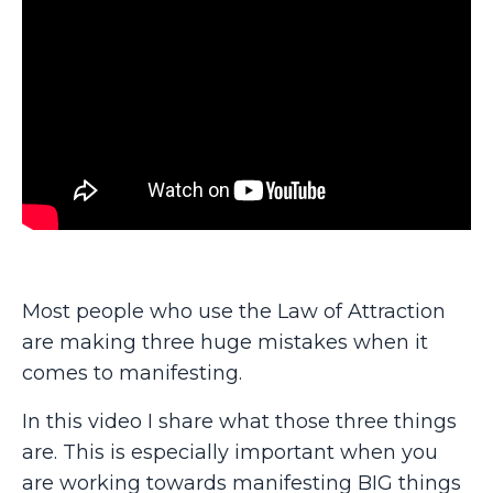
Most people who use the Law of Attraction
are making three huge mistakes when it
comes to manifesting.
In this video I share what those three things
are. This is especially important when you
are working towards manifesting BIG things