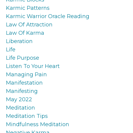
Karmic Patterns
Karmic Warrior Oracle Reading
Law Of Attraction
Law Of Karma
Liberation
Life
Life Purpose
Listen To Your Heart
Managing Pain
Manifestation
Manifesting
May 2022
Meditation
Meditation Tips
Mindfulness Meditation
Negative Karma