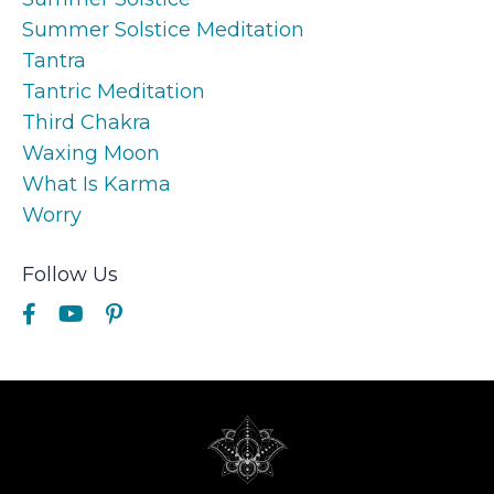
Summer Solstice Meditation
Tantra
Tantric Meditation
Third Chakra
Waxing Moon
What Is Karma
Worry
Follow Us