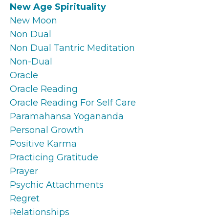
New Age Spirituality
New Moon
Non Dual
Non Dual Tantric Meditation
Non-Dual
Oracle
Oracle Reading
Oracle Reading For Self Care
Paramahansa Yogananda
Personal Growth
Positive Karma
Practicing Gratitude
Prayer
Psychic Attachments
Regret
Relationships