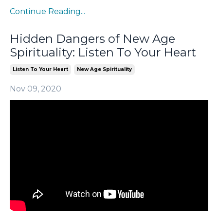
Continue Reading...
Hidden Dangers of New Age
Spirituality: Listen To Your Heart
Listen To Your Heart
New Age Spirituality
Nov 09, 2020