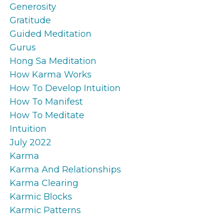
Generosity
Gratitude
Guided Meditation
Gurus
Hong Sa Meditation
How Karma Works
How To Develop Intuition
How To Manifest
How To Meditate
Intuition
July 2022
Karma
Karma And Relationships
Karma Clearing
Karmic Blocks
Karmic Patterns