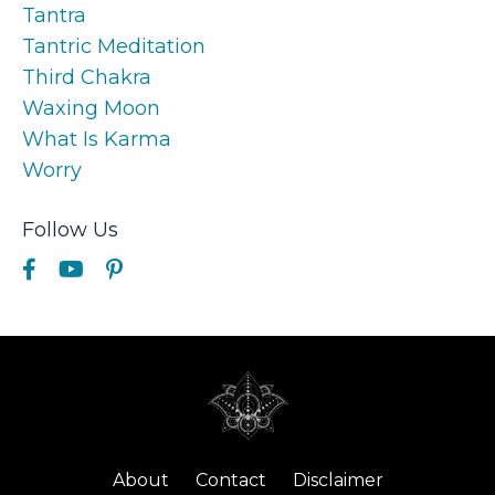
Tantra
Tantric Meditation
Third Chakra
Waxing Moon
What Is Karma
Worry
Follow Us
About
Contact
Disclaimer