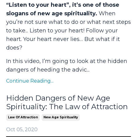
“Listen to your heart”, it’s one of those
slogans of new age spirituality.
When
you’re not sure what to do or what next steps
to take... Listen to your heart! Follow your
heart. Your heart never lies… But what if it
does?
In this video, I’m going to look at the hidden
dangers of heeding the advic...
Continue Reading...
Hidden Dangers of New Age
Spirituality: The Law of Attraction
Law Of Attraction
New Age Spirituality
Oct 05, 2020