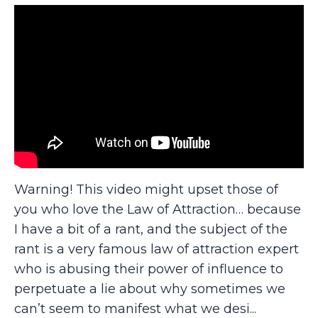
Warning! This video might upset those of
you who love the Law of Attraction… because
I have a bit of a rant, and the subject of the
rant is a very famous law of attraction expert
who is abusing their power of influence to
perpetuate a lie about why sometimes we
can’t seem to manifest what we desi
...