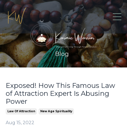
Exposed! How This Famous Law
of Attraction Expert Is Abusing
Power
Law Of Attraction
New Age Spirituality
Aug 15, 2022