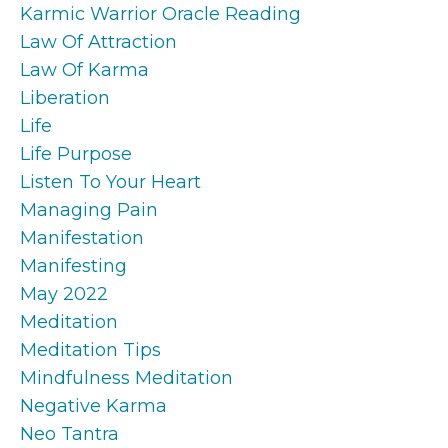
Karmic Warrior Oracle Reading
Law Of Attraction
Law Of Karma
Liberation
Life
Life Purpose
Listen To Your Heart
Managing Pain
Manifestation
Manifesting
May 2022
Meditation
Meditation Tips
Mindfulness Meditation
Negative Karma
Neo Tantra