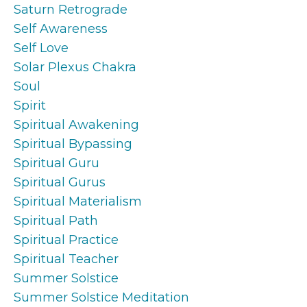
Saturn Retrograde
Self Awareness
Self Love
Solar Plexus Chakra
Soul
Spirit
Spiritual Awakening
Spiritual Bypassing
Spiritual Guru
Spiritual Gurus
Spiritual Materialism
Spiritual Path
Spiritual Practice
Spiritual Teacher
Summer Solstice
Summer Solstice Meditation