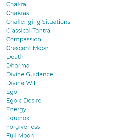
Chakra
Chakras
Challenging Situations
Classical Tantra
Compassion
Crescent Moon
Death
Dharma
Divine Guidance
Divine Will
Ego
Egoic Desire
Energy
Equinox
Forgiveness
Full Moon