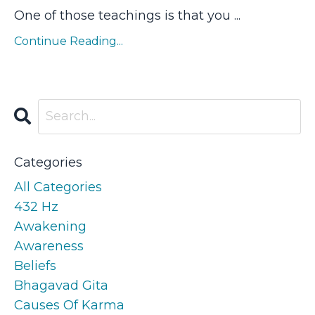
One of those teachings is that you ...
Continue Reading...
Categories
All Categories
432 Hz
Awakening
Awareness
Beliefs
Bhagavad Gita
Causes Of Karma