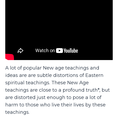
A lot of popular New age teachings and
ideas are are subtle distortions of Eastern
spiritual teachings. These New Age
teachings are close to a profound truth*, but
are distorted just enough to pose a lot of
harm to those who live their lives by these
teachings.