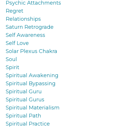
Psychic Attachments
Regret
Relationships
Saturn Retrograde
Self Awareness
Self Love
Solar Plexus Chakra
Soul
Spirit
Spiritual Awakening
Spiritual Bypassing
Spiritual Guru
Spiritual Gurus
Spiritual Materialism
Spiritual Path
Spiritual Practice