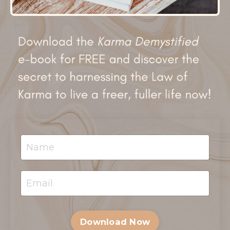
Download Now