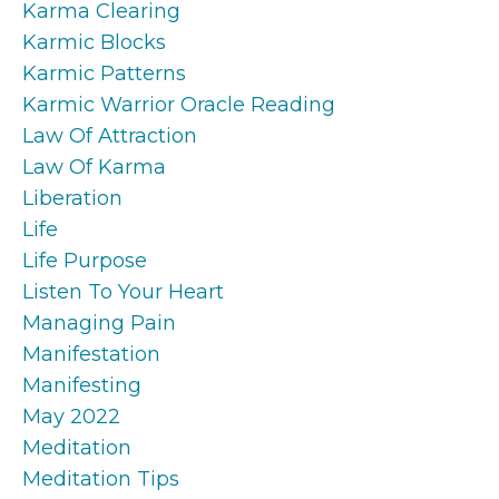
Karma Clearing
Karmic Blocks
Karmic Patterns
Karmic Warrior Oracle Reading
Law Of Attraction
Law Of Karma
Liberation
Life
Life Purpose
Listen To Your Heart
Managing Pain
Manifestation
Manifesting
May 2022
Meditation
Meditation Tips