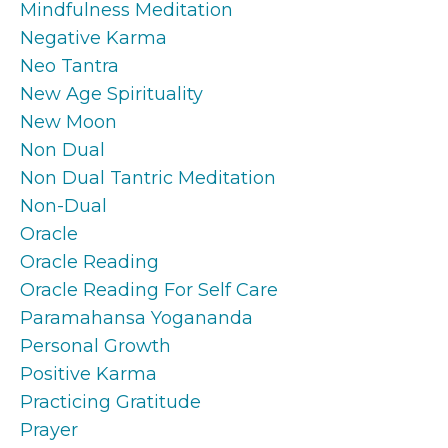
Mindfulness Meditation
Negative Karma
Neo Tantra
New Age Spirituality
New Moon
Non Dual
Non Dual Tantric Meditation
Non-Dual
Oracle
Oracle Reading
Oracle Reading For Self Care
Paramahansa Yogananda
Personal Growth
Positive Karma
Practicing Gratitude
Prayer