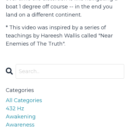
boat 1 degree off course -- in the end you
land on a different continent.
* This video was inspired by a series of
teachings by Hareesh Wallis called "Near
Enemies of The Truth".
Categories
All Categories
432 Hz
Awakening
Awareness