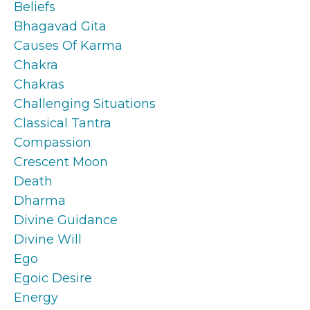
Beliefs
Bhagavad Gita
Causes Of Karma
Chakra
Chakras
Challenging Situations
Classical Tantra
Compassion
Crescent Moon
Death
Dharma
Divine Guidance
Divine Will
Ego
Egoic Desire
Energy