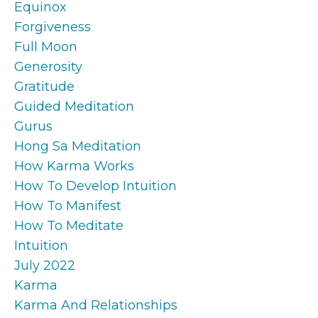
Equinox
Forgiveness
Full Moon
Generosity
Gratitude
Guided Meditation
Gurus
Hong Sa Meditation
How Karma Works
How To Develop Intuition
How To Manifest
How To Meditate
Intuition
July 2022
Karma
Karma And Relationships