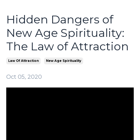
Hidden Dangers of
New Age Spirituality:
The Law of Attraction
Law Of Attraction
New Age Spirituality
Oct 05, 2020