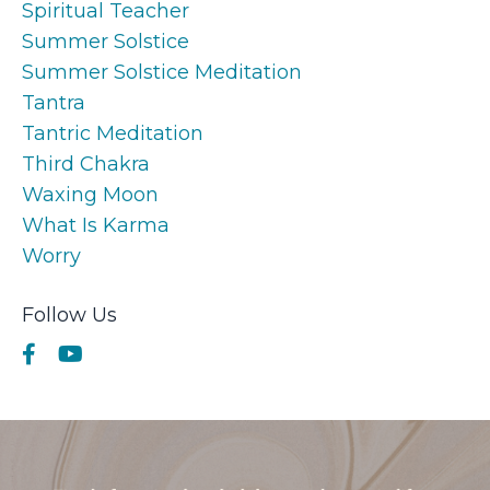
Spiritual Teacher
Summer Solstice
Summer Solstice Meditation
Tantra
Tantric Meditation
Third Chakra
Waxing Moon
What Is Karma
Worry
Follow Us