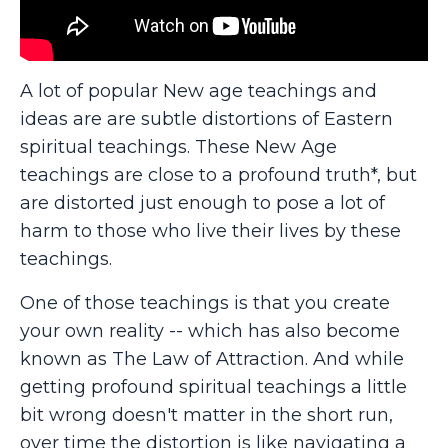
A lot of popular New age teachings and
ideas are are subtle distortions of Eastern
spiritual teachings. These New Age
teachings are close to a profound truth*, but
are distorted just enough to pose a lot of
harm to those who live their lives by these
teachings.
One of those teachings is that you create
your own reality -- which has also become
known as The Law of Attraction. And while
getting profound spiritual teachings a little
bit wrong doesn't matter in the short run,
over time the distortion is like navigating a