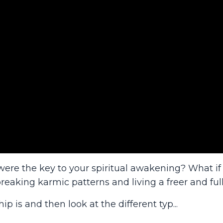
were the key to your spiritual awakening? What if
reaking karmic patterns and living a freer and full
hip is and then look at the different typ
...