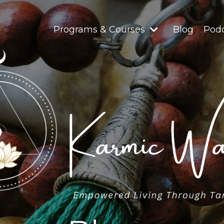
Programs & Courses
Blog
Pod