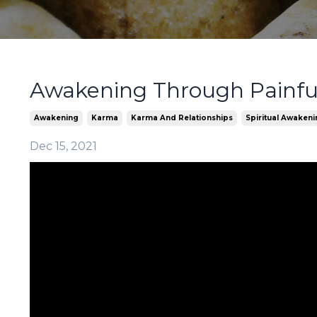
Awakening Through Painful
Awakening
Karma
Karma And Relationships
Spiritual Awaken
Dec 15, 2021