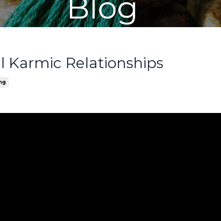
 Karmic Relationships
ing