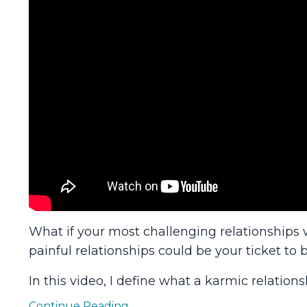
What if your most challenging relationships 
painful relationships could be your ticket to b
In this video, I define what a karmic relations
Continue Reading...