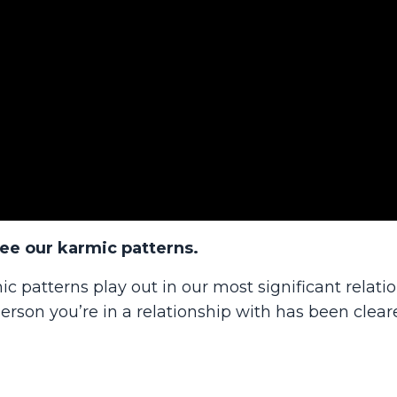
see our karmic patterns.
ic patterns play out in our most significant relati
rson you’re in a relationship with has been clear