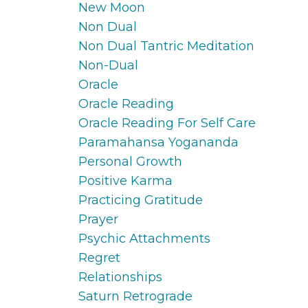
New Moon
Non Dual
Non Dual Tantric Meditation
Non-Dual
Oracle
Oracle Reading
Oracle Reading For Self Care
Paramahansa Yogananda
Personal Growth
Positive Karma
Practicing Gratitude
Prayer
Psychic Attachments
Regret
Relationships
Saturn Retrograde