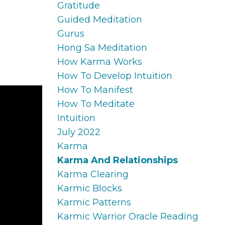
Gratitude
Guided Meditation
Gurus
Hong Sa Meditation
How Karma Works
How To Develop Intuition
How To Manifest
How To Meditate
Intuition
July 2022
Karma
Karma And Relationships
Karma Clearing
Karmic Blocks
Karmic Patterns
Karmic Warrior Oracle Reading