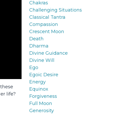
Chakras
Challenging Situations
Classical Tantra
Compassion
Crescent Moon
Death
Dharma
Divine Guidance
Divine Will
Ego
Egoic Desire
Energy
 these
Equinox
er life?
Forgiveness
Full Moon
Generosity