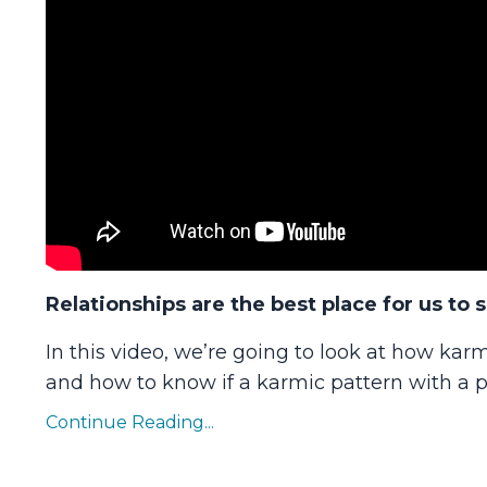
Relationships are the best place for us to 
In this video, we’re going to look at how karm
and how to know if a karmic pattern with a pe
Continue Reading...