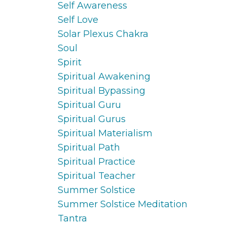
Self Awareness
Self Love
Solar Plexus Chakra
Soul
Spirit
Spiritual Awakening
Spiritual Bypassing
Spiritual Guru
Spiritual Gurus
Spiritual Materialism
Spiritual Path
Spiritual Practice
Spiritual Teacher
Summer Solstice
Summer Solstice Meditation
Tantra