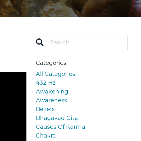
Categories
All Categories
432 Hz
Awakening
Awareness
Beliefs
Bhagavad Gita
Causes Of Karma
Chakra