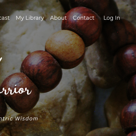
cast
My Library
About
Contact
Log In