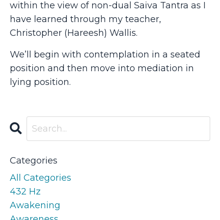
within the view of non-dual Saiva Tantra as I
have learned through my teacher,
Christopher (Hareesh) Wallis.
We’ll begin with contemplation in a seated
position and then move into mediation in
lying position.
Categories
All Categories
432 Hz
Awakening
Awareness