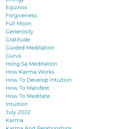
Equinox
Forgiveness
Full Moon
Generosity
Gratitude
Guided Meditation
Gurus
Hong Sa Meditation
How Karma Works
How To Develop Intuition
How To Manifest
How To Meditate
Intuition
July 2022
Karma
Karma And Relationships