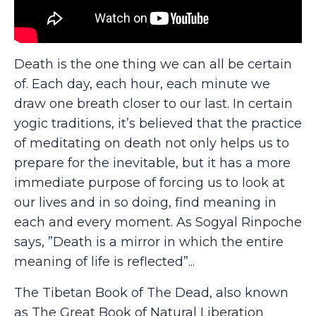
Death is the one thing we can all be certain
of. Each day, each hour, each minute we
draw one breath closer to our last. In certain
yogic traditions, it’s believed that the practice
of meditating on death not only helps us to
prepare for the inevitable, but it has a more
immediate purpose of forcing us to look at
our lives and in so doing, find meaning in
each and every moment. As Sogyal Rinpoche
says, ”Death is a mirror in which the entire
meaning of life is reflected”...
The Tibetan Book of The Dead, also known
as The Great Book of Natural Liberation