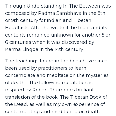
Through Understanding In The Between was
composed by Padma Sambhava in the 8th
or 9th century for Indian and Tibetan
Buddhists. After he wrote it, he hid it and its
contents remained unknown for another 5 or
6 centuries when it was discovered by
Karma Lingpa in the 14th century.
The teachings found in the book have since
been used by practitioners to learn,
contemplate and meditate on the mysteries
of death… The following meditation is
inspired by Robert Thurman's brilliant
translation of the book: The Tibetan Book of
the Dead, as well as my own experience of
contemplating and meditating on death