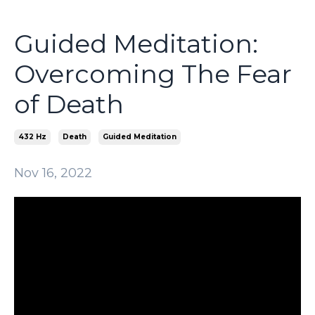
Guided Meditation:
Overcoming The Fear
of Death
432 Hz
Death
Guided Meditation
Nov 16, 2022