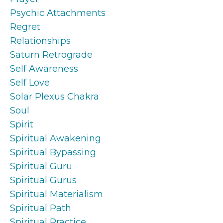
Psychic Attachments
Regret
Relationships
Saturn Retrograde
Self Awareness
Self Love
Solar Plexus Chakra
Soul
Spirit
Spiritual Awakening
Spiritual Bypassing
Spiritual Guru
Spiritual Gurus
Spiritual Materialism
Spiritual Path
Spiritual Practice