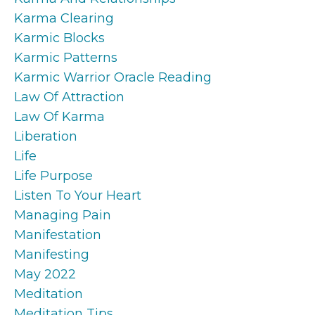
Karma Clearing
Karmic Blocks
Karmic Patterns
Karmic Warrior Oracle Reading
Law Of Attraction
Law Of Karma
Liberation
Life
Life Purpose
Listen To Your Heart
Managing Pain
Manifestation
Manifesting
May 2022
Meditation
Meditation Tips