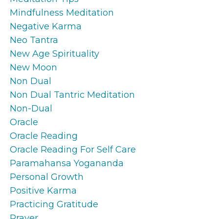
Mindfulness Meditation
Negative Karma
Neo Tantra
New Age Spirituality
New Moon
Non Dual
Non Dual Tantric Meditation
Non-Dual
Oracle
Oracle Reading
Oracle Reading For Self Care
Paramahansa Yogananda
Personal Growth
Positive Karma
Practicing Gratitude
Prayer