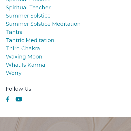
Spiritual Teacher
Summer Solstice
Summer Solstice Meditation
Tantra
Tantric Meditation
Third Chakra
Waxing Moon
What Is Karma
Worry
Follow Us