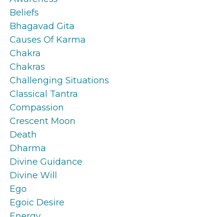
Beliefs
Bhagavad Gita
Causes Of Karma
Chakra
Chakras
Challenging Situations
Classical Tantra
Compassion
Crescent Moon
Death
Dharma
Divine Guidance
Divine Will
Ego
Egoic Desire
Energy