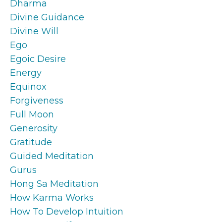
Dharma
Divine Guidance
Divine Will
Ego
Egoic Desire
Energy
Equinox
Forgiveness
Full Moon
Generosity
Gratitude
Guided Meditation
Gurus
Hong Sa Meditation
How Karma Works
How To Develop Intuition