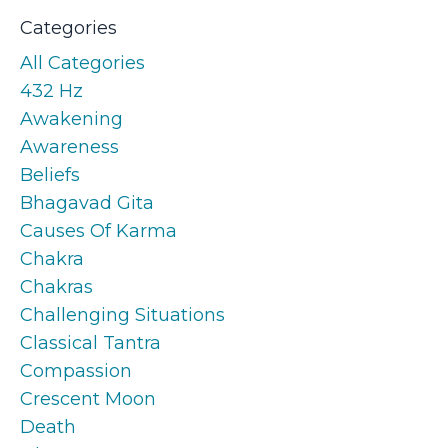
Categories
All Categories
432 Hz
Awakening
Awareness
Beliefs
Bhagavad Gita
Causes Of Karma
Chakra
Chakras
Challenging Situations
Classical Tantra
Compassion
Crescent Moon
Death