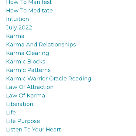
How To Manifest
How To Meditate
Intuition
July 2022
Karma
Karma And Relationships
Karma Clearing
Karmic Blocks
Karmic Patterns
Karmic Warrior Oracle Reading
Law Of Attraction
Law Of Karma
Liberation
Life
Life Purpose
Listen To Your Heart