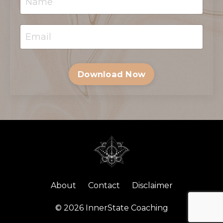
Download Now
About
Contact
Disclaimer
© 2026 InnerState Coaching