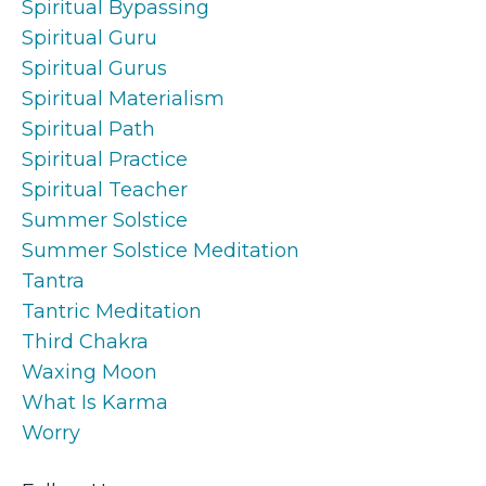
Spiritual Bypassing
Spiritual Guru
Spiritual Gurus
Spiritual Materialism
Spiritual Path
Spiritual Practice
Spiritual Teacher
Summer Solstice
Summer Solstice Meditation
Tantra
Tantric Meditation
Third Chakra
Waxing Moon
What Is Karma
Worry