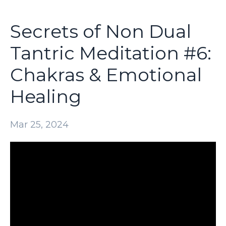
Secrets of Non Dual
Tantric Meditation #6:
Chakras & Emotional
Healing
Mar 25, 2024