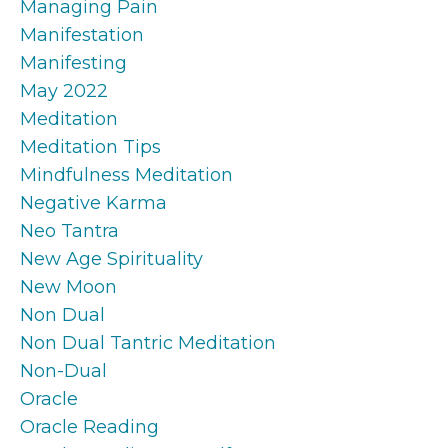
Managing Pain
Manifestation
Manifesting
May 2022
Meditation
Meditation Tips
Mindfulness Meditation
Negative Karma
Neo Tantra
New Age Spirituality
New Moon
Non Dual
Non Dual Tantric Meditation
Non-Dual
Oracle
Oracle Reading