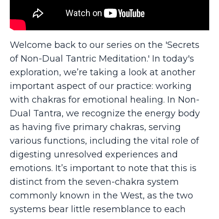
Welcome back to our series on the 'Secrets
of Non-Dual Tantric Meditation.' In today's
exploration, we’re taking a look at another
important aspect of our practice: working
with chakras for emotional healing. In Non-
Dual Tantra, we recognize the energy body
as having five primary chakras, serving
various functions, including the vital role of
digesting unresolved experiences and
emotions. It’s important to note that this is
distinct from the seven-chakra system
commonly known in the West, as the two
systems bear little resemblance to each