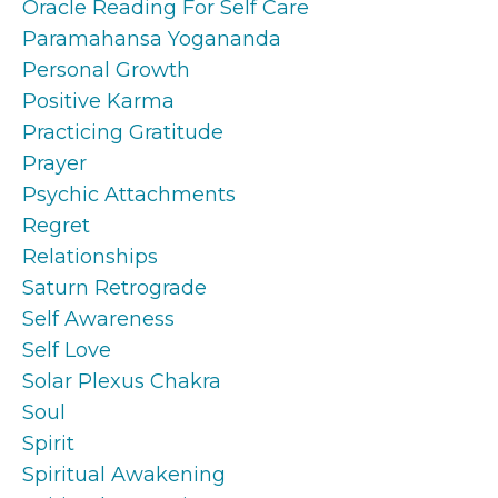
Oracle Reading For Self Care
Paramahansa Yogananda
Personal Growth
Positive Karma
Practicing Gratitude
Prayer
Psychic Attachments
Regret
Relationships
Saturn Retrograde
Self Awareness
Self Love
Solar Plexus Chakra
Soul
Spirit
Spiritual Awakening