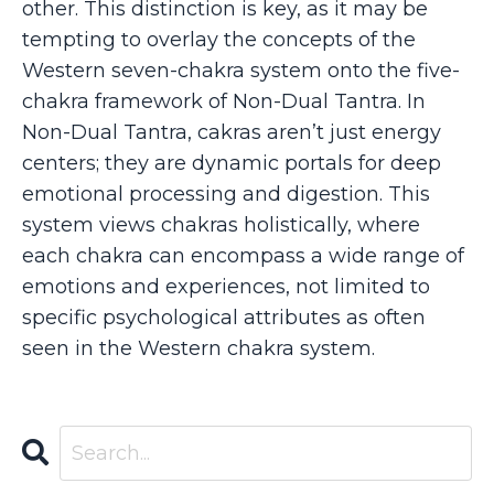
other. This distinction is key, as it may be
tempting to overlay the concepts of the
Western seven-chakra system onto the five-
chakra framework of Non-Dual Tantra. In
Non-Dual Tantra, cakras aren’t just energy
centers; they are dynamic portals for deep
emotional processing and digestion. This
system views chakras holistically, where
each chakra can encompass a wide range of
emotions and experiences, not limited to
specific psychological attributes as often
seen in the Western chakra system.