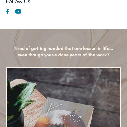
Follow Us