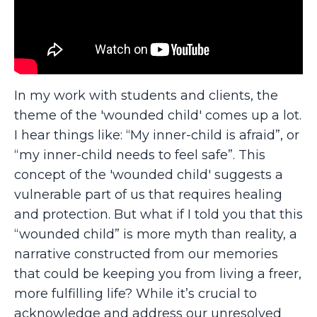
In my work with students and clients, the
theme of the 'wounded child' comes up a lot.
I hear things like: “My inner-child is afraid”, or
“my inner-child needs to feel safe”. This
concept of the 'wounded child' suggests a
vulnerable part of us that requires healing
and protection. But what if I told you that this
“wounded child” is more myth than reality, a
narrative constructed from our memories
that could be keeping you from living a freer,
more fulfilling life? While it’s crucial to
acknowledge and address our unresolved