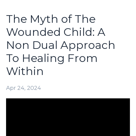
The Myth of The
Wounded Child: A
Non Dual Approach
To Healing From
Within
Apr 24, 2024