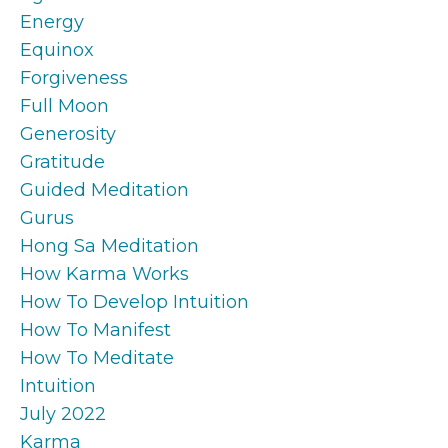
Energy
Equinox
Forgiveness
Full Moon
Generosity
Gratitude
Guided Meditation
Gurus
Hong Sa Meditation
How Karma Works
How To Develop Intuition
How To Manifest
How To Meditate
Intuition
July 2022
Karma