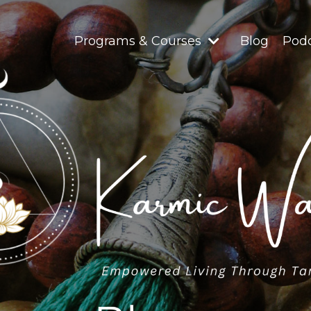
Programs & Courses
Blog
Pod