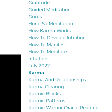
Gratitude
Guided Meditation
Gurus
Hong Sa Meditation
How Karma Works
How To Develop Intuition
How To Manifest
How To Meditate
Intuition
July 2022
Karma
Karma And Relationships
Karma Clearing
Karmic Blocks
Karmic Patterns
Karmic Warrior Oracle Reading