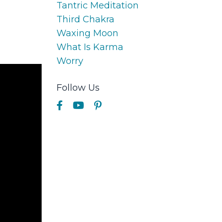
Tantric Meditation
Third Chakra
Waxing Moon
What Is Karma
Worry
Follow Us