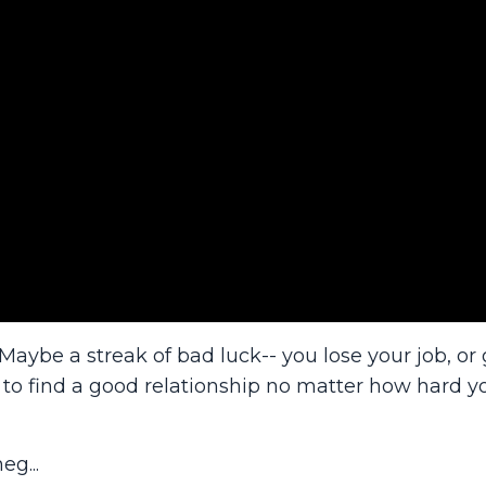
aybe a streak of bad luck-- you lose your job, or 
 to find a good relationship no matter how hard yo
eg...