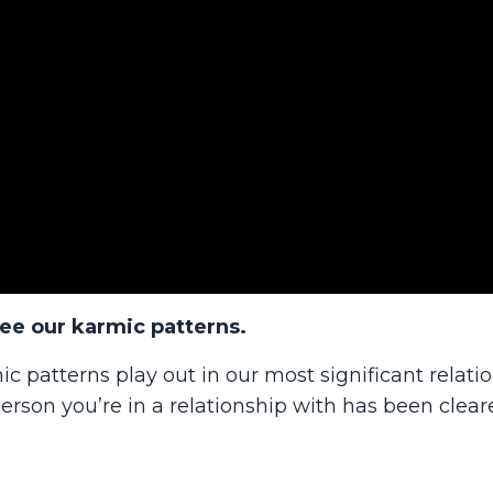
see our karmic patterns.
ic patterns play out in our most significant relati
rson you’re in a relationship with has been clear