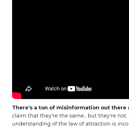
There's a ton of misinformation out there 
claim that they're the same... but they're no
understanding of the law of attraction is inco