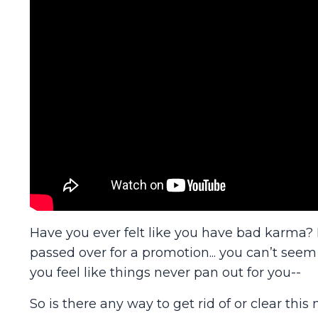
Have you ever felt like you have bad karma? M
passed over for a promotion... you can’t seem
you feel like things never pan out for you--
So is there any way to get rid of or clear this n