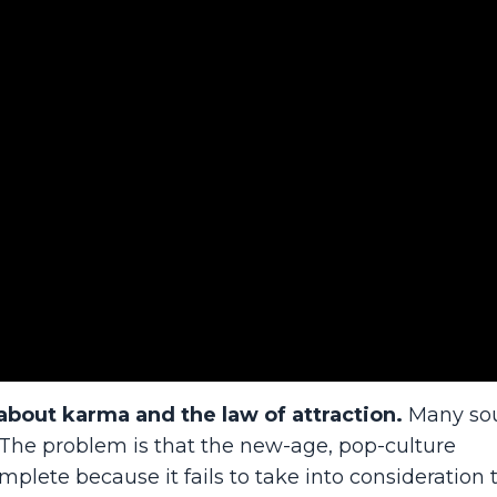
about karma and the law of attraction.
Many so
t. The problem is that the new-age, pop-culture
mplete because it fails to take into consideration 