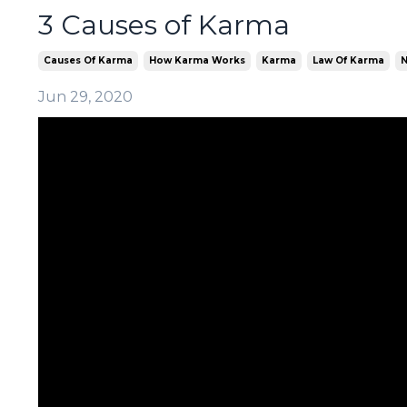
3 Causes of Karma
Causes Of Karma
How Karma Works
Karma
Law Of Karma
N
Jun 29, 2020