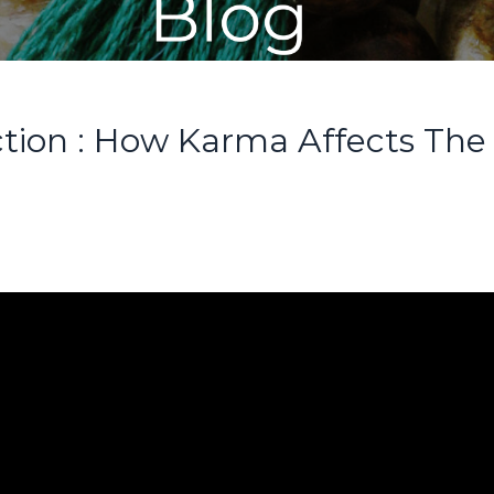
ction : How Karma Affects The