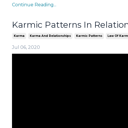
Continue Reading...
Karmic Patterns In Relatio
Karma
Karma And Relationships
Karmic Patterns
Law Of Kar
Jul 06, 2020