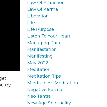
Law Of Attraction
Law Of Karma
Liberation
Life
Life Purpose
Listen To Your Heart
Managing Pain
Manifestation
Manifesting
May 2022
Meditation
Meditation Tips
get
Mindfulness Meditation
u try,
Negative Karma
Neo Tantra
New Age Spirituality