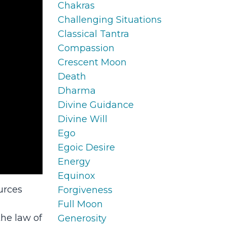
Chakras
Challenging Situations
Classical Tantra
Compassion
Crescent Moon
Death
Dharma
Divine Guidance
Divine Will
Ego
Egoic Desire
Energy
Equinox
urces
Forgiveness
Full Moon
the law of
Generosity