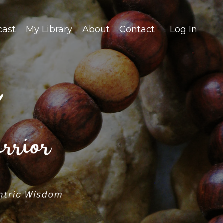
cast
My Library
About
Contact
Log In