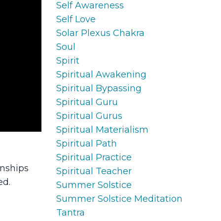
Self Awareness
Self Love
Solar Plexus Chakra
Soul
Spirit
Spiritual Awakening
Spiritual Bypassing
Spiritual Guru
Spiritual Gurus
Spiritual Materialism
Spiritual Path
Spiritual Practice
onships
Spiritual Teacher
ed.
Summer Solstice
Summer Solstice Meditation
Tantra