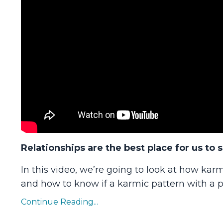
Relationships are the best place for us to 
In this video, we’re going to look at how karm
and how to know if a karmic pattern with a pe
Continue Reading...