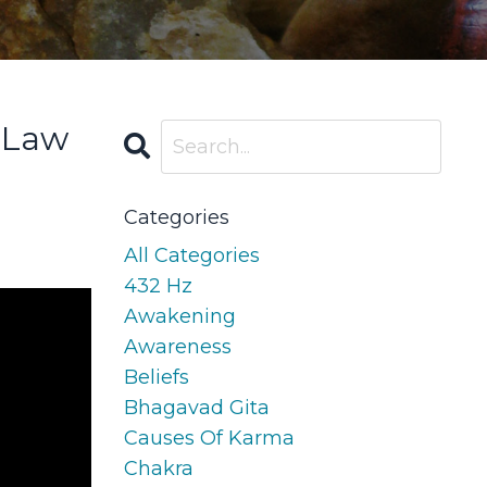
 Law
Categories
All Categories
432 Hz
Awakening
Awareness
Beliefs
Bhagavad Gita
Causes Of Karma
Chakra