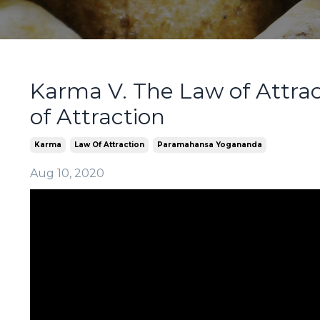
Karma V. The Law of Attra
of Attraction
Karma
Law Of Attraction
Paramahansa Yogananda
Aug 10, 2020