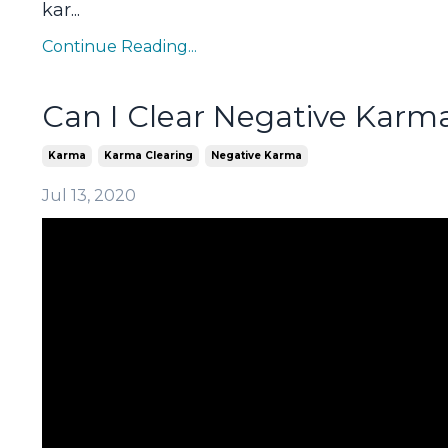
kar...
Continue Reading...
Can I Clear Negative Karm
Karma
Karma Clearing
Negative Karma
Jul 13, 2020