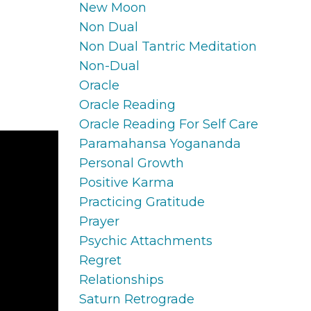
New Moon
Non Dual
Non Dual Tantric Meditation
Non-Dual
Oracle
Oracle Reading
Oracle Reading For Self Care
Paramahansa Yogananda
Personal Growth
Positive Karma
Practicing Gratitude
Prayer
Psychic Attachments
Regret
Relationships
Saturn Retrograde