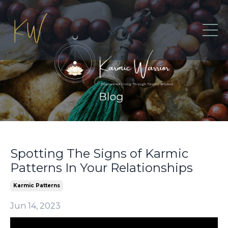
Spotting The Signs of Karmic
Patterns In Your Relationships
Karmic Patterns
Jun 14, 2023