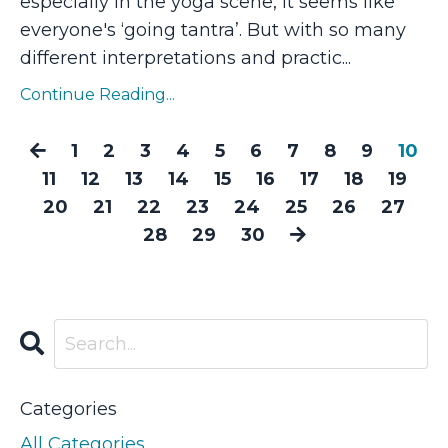
especially in the yoga scene, it seems like
everyone's ‘going tantra’. But with so many
different interpretations and practic...
Continue Reading...
1
2
3
4
5
6
7
8
9
10
11
12
13
14
15
16
17
18
19
20
21
22
23
24
25
26
27
28
29
30
Categories
All Categories