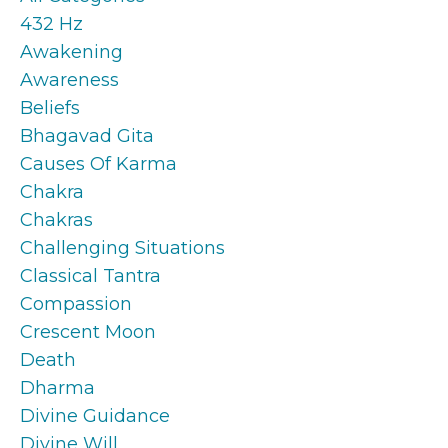
432 Hz
Awakening
Awareness
Beliefs
Bhagavad Gita
Causes Of Karma
Chakra
Chakras
Challenging Situations
Classical Tantra
Compassion
Crescent Moon
Death
Dharma
Divine Guidance
Divine Will