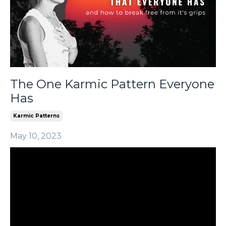
The One Karmic Pattern Everyone
Has
Karmic Patterns
May 10, 2023