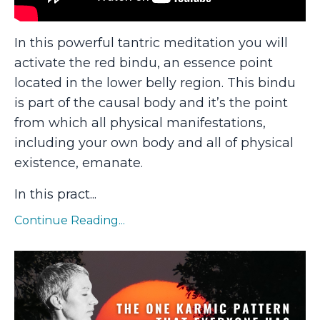
In this powerful tantric meditation you will
activate the red bindu, an essence point
located in the lower belly region. This bindu
is part of the causal body and it’s the point
from which all physical manifestations,
including your own body and all of physical
existence, emanate.
In this pract
...
Continue Reading...