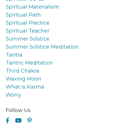
Spiritual Materialism
Spiritual Path
Spiritual Practice
Spiritual Teacher
Summer Solstice
Summer Solstice Meditation
Tantra
Tantric Meditation
Third Chakra
Waxing Moon
What Is Karma
Worry
Follow Us