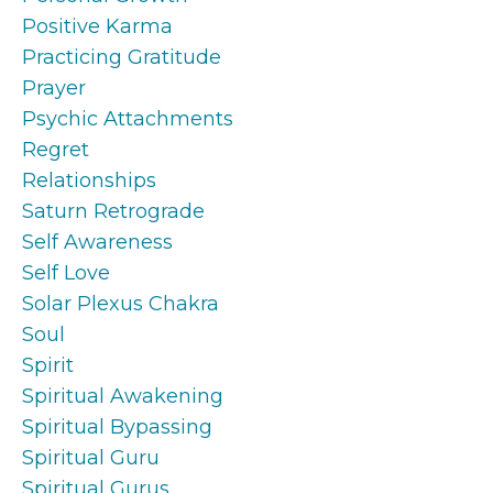
Positive Karma
Practicing Gratitude
Prayer
Psychic Attachments
Regret
Relationships
Saturn Retrograde
Self Awareness
Self Love
Solar Plexus Chakra
Soul
Spirit
Spiritual Awakening
Spiritual Bypassing
Spiritual Guru
Spiritual Gurus