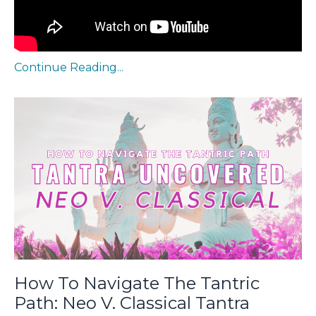
Continue Reading...
How To Navigate The Tantric
Path: Neo V. Classical Tantra