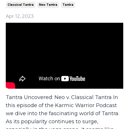
Classical Tantra
Neo Tantra
Tantra
Apr 12, 2023
Tantra Uncovered: Neo v. Classical Tantra In
this episode of the Karmic Warrior Podcast
we dive into the fascinating world of Tantra.
As its popularity continues to surge,