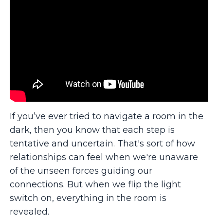
If you’ve ever tried to navigate a room in the
dark, then you know that each step is
tentative and uncertain. That's sort of how
relationships can feel when we're unaware
of the unseen forces guiding our
connections. But when we flip the light
switch on, everything in the room is
revealed.