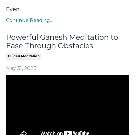
Even
...
Continue Reading...
Powerful Ganesh Meditation to
Ease Through Obstacles
Guided Meditation
May 31, 2023