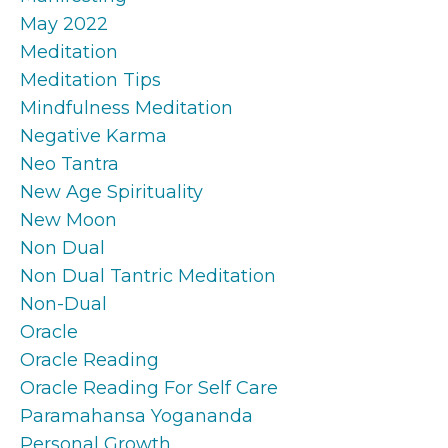
May 2022
Meditation
Meditation Tips
Mindfulness Meditation
Negative Karma
Neo Tantra
New Age Spirituality
New Moon
Non Dual
Non Dual Tantric Meditation
Non-Dual
Oracle
Oracle Reading
Oracle Reading For Self Care
Paramahansa Yogananda
Personal Growth