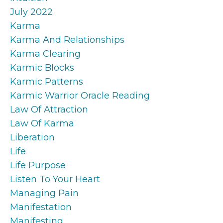
July 2022
Karma
Karma And Relationships
Karma Clearing
Karmic Blocks
Karmic Patterns
Karmic Warrior Oracle Reading
Law Of Attraction
Law Of Karma
Liberation
Life
Life Purpose
Listen To Your Heart
Managing Pain
Manifestation
Manifesting