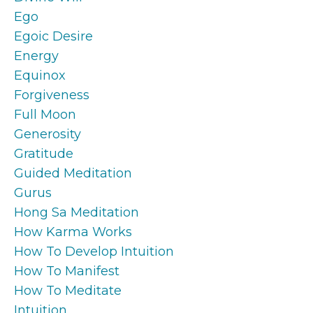
Ego
Egoic Desire
Energy
Equinox
Forgiveness
Full Moon
Generosity
Gratitude
Guided Meditation
Gurus
Hong Sa Meditation
How Karma Works
How To Develop Intuition
How To Manifest
How To Meditate
Intuition