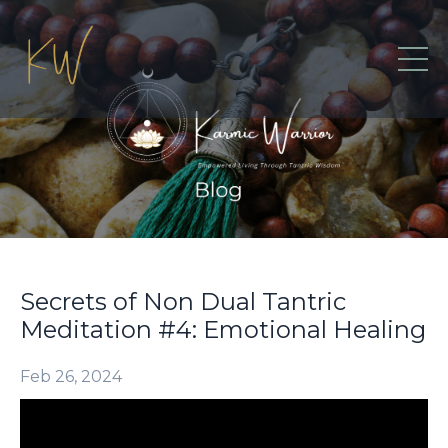
Secrets of Non Dual Tantric
Meditation #4: Emotional Healing
Feb 26, 2024