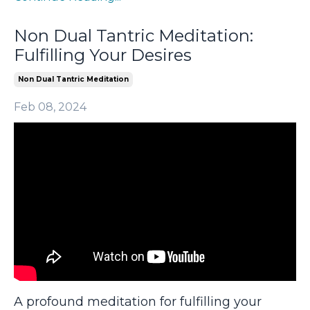
Non Dual Tantric Meditation:
Fulfilling Your Desires
Non Dual Tantric Meditation
Feb 08, 2024
A profound meditation for fulfilling your