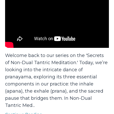
Welcome back to our series on the 'Secrets
of Non-Dual Tantric Meditation.' Today, we’re
looking into the intricate dance of
pranayama, exploring its three essential
components in our practice: the inhale
(apana), the exhale (prana), and the sacred
pause that bridges them. In Non-Dual
Tantric Med
...