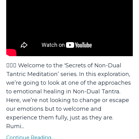
🧘🏻‍♂️ Welcome to the 'Secrets of Non-Dual
Tantric Meditation’ series. In this exploration,
we’re going to look at one of the approaches
to emotional healing in Non-Dual Tantra.
Here, we’re not looking to change or escape
our emotions but to welcome and
experience them fully, just as they are.
Rumi...
Continue Reading...