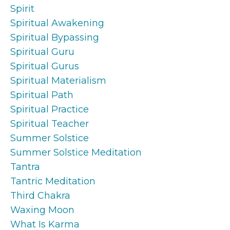
Spirit
Spiritual Awakening
Spiritual Bypassing
Spiritual Guru
Spiritual Gurus
Spiritual Materialism
Spiritual Path
Spiritual Practice
Spiritual Teacher
Summer Solstice
Summer Solstice Meditation
Tantra
Tantric Meditation
Third Chakra
Waxing Moon
What Is Karma