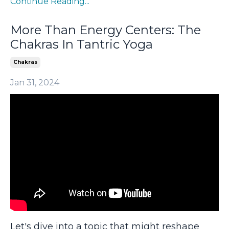
Continue Reading...
More Than Energy Centers: The
Chakras In Tantric Yoga
Chakras
Jan 31, 2024
Let's dive into a topic that might reshape