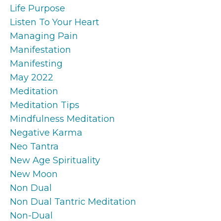
Life Purpose
Listen To Your Heart
Managing Pain
Manifestation
Manifesting
May 2022
Meditation
Meditation Tips
Mindfulness Meditation
Negative Karma
Neo Tantra
New Age Spirituality
New Moon
Non Dual
Non Dual Tantric Meditation
Non-Dual