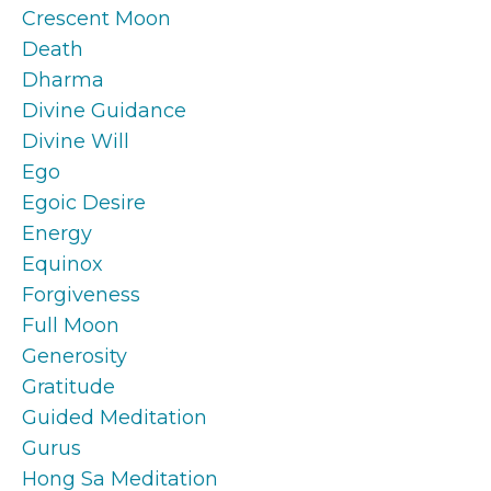
Crescent Moon
Death
Dharma
Divine Guidance
Divine Will
Ego
Egoic Desire
Energy
Equinox
Forgiveness
Full Moon
Generosity
Gratitude
Guided Meditation
Gurus
Hong Sa Meditation