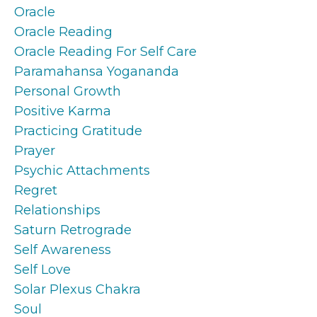
Oracle
Oracle Reading
Oracle Reading For Self Care
Paramahansa Yogananda
Personal Growth
Positive Karma
Practicing Gratitude
Prayer
Psychic Attachments
Regret
Relationships
Saturn Retrograde
Self Awareness
Self Love
Solar Plexus Chakra
Soul