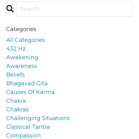
Categories
All Categories
432 Hz
Awakening
Awareness
Beliefs
Bhagavad Gita
Causes Of Karma
Chakra
Chakras
Challenging Situations
Classical Tantra
Compassion