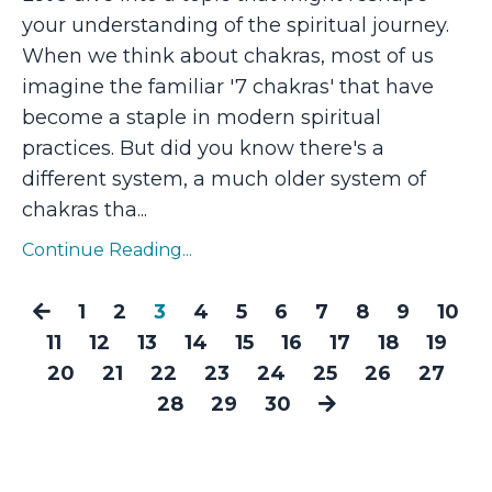
your understanding of the spiritual journey.
When we think about chakras, most of us
imagine the familiar '7 chakras' that have
become a staple in modern spiritual
practices. But did you know there's a
different system, a much older system of
chakras tha
...
Continue Reading...
1
2
3
4
5
6
7
8
9
10
11
12
13
14
15
16
17
18
19
20
21
22
23
24
25
26
27
28
29
30