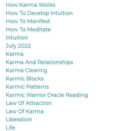
How Karma Works
How To Develop Intuition
How To Manifest
How To Meditate
Intuition
July 2022
Karma
Karma And Relationships
Karma Clearing
Karmic Blocks
Karmic Patterns
Karmic Warrior Oracle Reading
Law Of Attraction
Law Of Karma
Liberation
Life