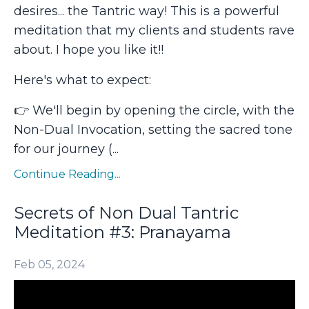
desires... the Tantric way! This is a powerful
meditation that my clients and students rave
about. I hope you like it!!
Here's what to expect:
👉 We'll begin by opening the circle, with the
Non-Dual Invocation, setting the sacred tone
for our journey (
...
Continue Reading...
Secrets of Non Dual Tantric
Meditation #3: Pranayama
Feb 05, 2024