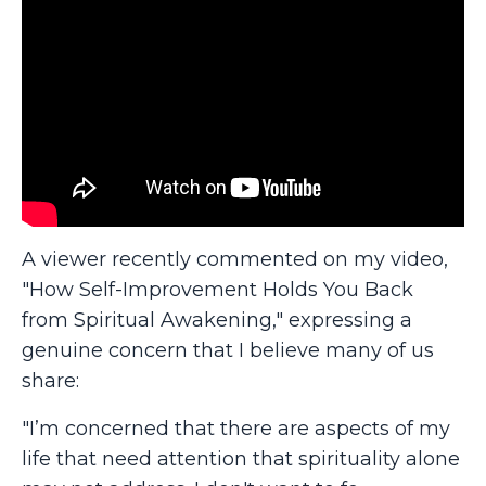
A viewer recently commented on my video,
"How Self-Improvement Holds You Back
from Spiritual Awakening," expressing a
genuine concern that I believe many of us
share:
"I’m concerned that there are aspects of my
life that need attention that spirituality alone