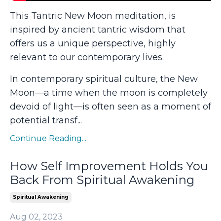
This Tantric New Moon meditation, is
inspired by ancient tantric wisdom that
offers us a unique perspective, highly
relevant to our contemporary lives.
In contemporary spiritual culture, the New
Moon—a time when the moon is completely
devoid of light—is often seen as a moment of
potential transf
...
Continue Reading...
How Self Improvement Holds You
Back From Spiritual Awakening
Spiritual Awakening
Aug 02, 2023