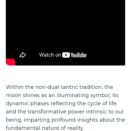
Within the non-dual tantric tradition, the
moon shines as an illuminating symbol, its
dynamic phases reflecting the cycle of life
and the transformative power intrinsic to our
being, imparting profound insights about the
fundamental nature of reality.