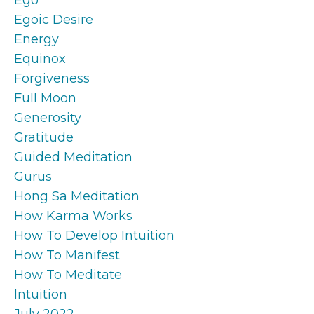
Egoic Desire
Energy
Equinox
Forgiveness
Full Moon
Generosity
Gratitude
Guided Meditation
Gurus
Hong Sa Meditation
How Karma Works
How To Develop Intuition
How To Manifest
How To Meditate
Intuition
July 2022