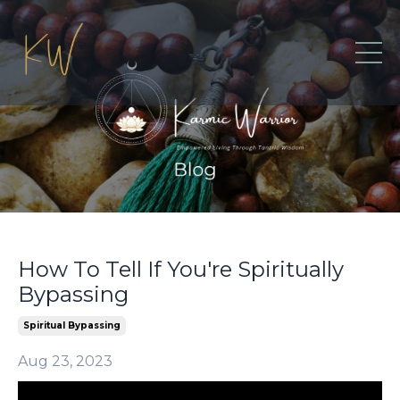
How To Tell If You're Spiritually
Bypassing
Spiritual Bypassing
Aug 23, 2023