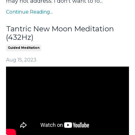
may not address. I don't want to fo
...
Continue Reading...
Tantric New Moon Meditation
(432Hz)
Guided Meditation
Aug 15, 2023