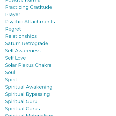
Practicing Gratitude
Prayer
Psychic Attachments
Regret
Relationships
Saturn Retrograde
Self Awareness
Self Love
Solar Plexus Chakra
Soul
Spirit
Spiritual Awakening
Spiritual Bypassing
Spiritual Guru
Spiritual Gurus
Spiritual Materialism