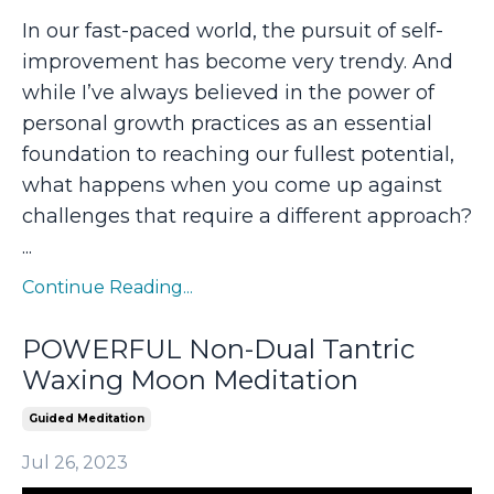
In our fast-paced world, the pursuit of self-
improvement has become very trendy. And
while I’ve always believed in the power of
personal growth practices as an essential
foundation to reaching our fullest potential,
what happens when you come up against
challenges that require a different approach?
...
Continue Reading...
POWERFUL Non-Dual Tantric
Waxing Moon Meditation
Guided Meditation
Jul 26, 2023