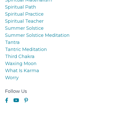
Spiritual Path
Spiritual Practice
Spiritual Teacher
Summer Solstice
Summer Solstice Meditation
Tantra
Tantric Meditation
Third Chakra
Waxing Moon
What Is Karma
Worry
Follow Us