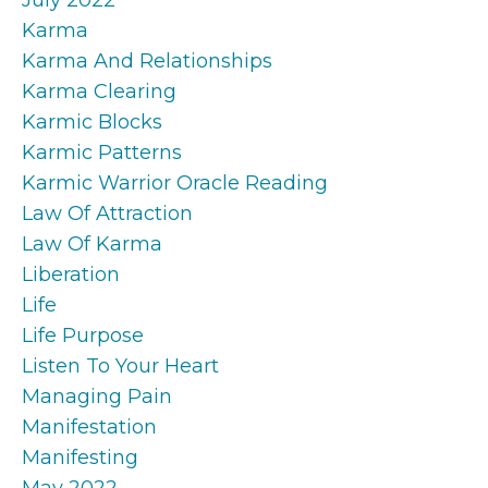
Karma
Karma And Relationships
Karma Clearing
Karmic Blocks
Karmic Patterns
Karmic Warrior Oracle Reading
Law Of Attraction
Law Of Karma
Liberation
Life
Life Purpose
Listen To Your Heart
Managing Pain
Manifestation
Manifesting
May 2022