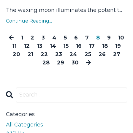
The waxing moon illuminates the potent t
...
Continue Reading...
1
2
3
4
5
6
7
8
9
10
11
12
13
14
15
16
17
18
19
20
21
22
23
24
25
26
27
28
29
30
Categories
All Categories
432 Hz