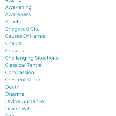
Awakening
Awareness
Beliefs
Bhagavad Gita
Causes Of Karma
Chakra
Chakras
Challenging Situations
Classical Tantra
Compassion
Crescent Moon
Death
Dharma
Divine Guidance
Divine Will
Ego