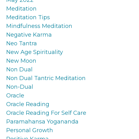
Meditation
Meditation Tips
Mindfulness Meditation
Negative Karma
Neo Tantra
New Age Spirituality
New Moon
Non Dual
Non Dual Tantric Meditation
Non-Dual
Oracle
Oracle Reading
Oracle Reading For Self Care
Paramahansa Yogananda
Personal Growth
Positive Karma